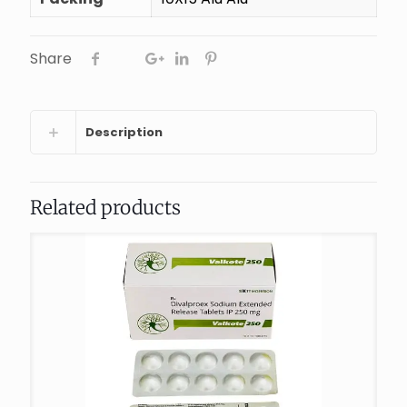
Share
Description
Related products