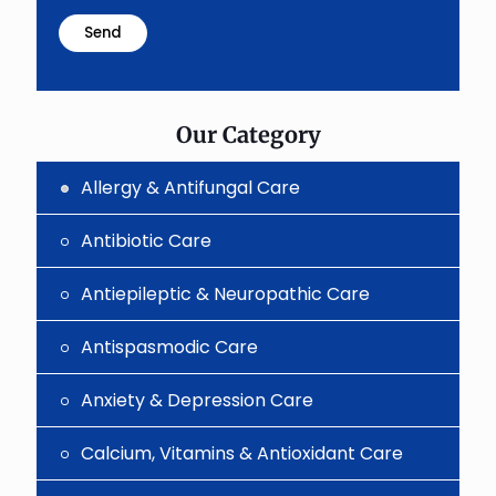
math
problem
shown
in
the
image
to
Our Category
continue.
Allergy & Antifungal Care
Antibiotic Care
Antiepileptic & Neuropathic Care
Antispasmodic Care
Anxiety & Depression Care
Calcium, Vitamins & Antioxidant Care