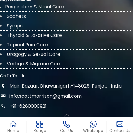
Respiratory & Nasal Care
Sachets
Syrups
Thyroid & Laxative Care
Topical Pain Care
Urogogy & Sexual Care
Vertigo & Migrane Care
Get In Touch
Main Bazaar, Bhawanigarh-148026, Punjab , India
info.scottmorrison@gmail.com
+91-6280000921
© 2022 . All Rights Reserved Scott Morrison
Home
Range
Call Us
Whatsapp
Contact Us