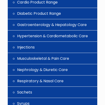
Cardio Product Range
Diabetic Product Range
Gastroenterology & Hepatology Care
Hypertension & Cardiometabolic Care
Injections
Musculoskeletal & Pain Care
Nephrology & Diuretic Care
Respiratory & Nasal Care
Sachets
Syrups