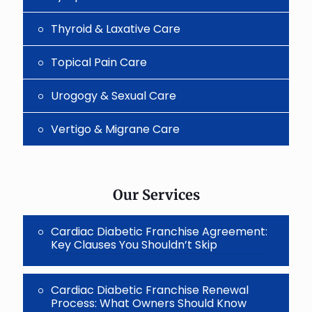
Thyroid & Laxative Care
Topical Pain Care
Urogogy & Sexual Care
Vertigo & Migrane Care
Our Services
Cardiac Diabetic Franchise Agreement:
Key Clauses You Shouldn’t Skip
Cardiac Diabetic Franchise Renewal
Process: What Owners Should Know