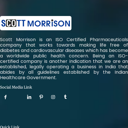
Scott Morrison is an ISO Certified Pharmaceuticals
company that works towards making life free of
diabetes and cardiovascular diseases which has become
a worldwide public health concern. Being an ISO-
certified company is another indication that we are an
established, legally operating a business in India that
abides by all guidelines established by the Indian
Healthcare Government.
Social Media Link
Quick Link