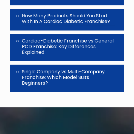
How Many Products Should You Start
With In A Cardiac Diabetic Franchise?
Cardiac-Diabetic Franchise vs General
PCD Franchise: Key Differences
Explained
Single Company vs Multi-Company
Franchise: Which Model Suits
Beginners?