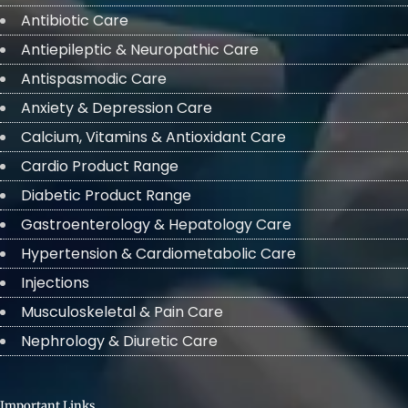
Antibiotic Care
Antiepileptic & Neuropathic Care
Antispasmodic Care
Anxiety & Depression Care
Calcium, Vitamins & Antioxidant Care
Cardio Product Range
Diabetic Product Range
Gastroenterology & Hepatology Care
Hypertension & Cardiometabolic Care
Injections
Musculoskeletal & Pain Care
Nephrology & Diuretic Care
Important Links