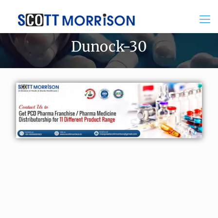
Dunock-30