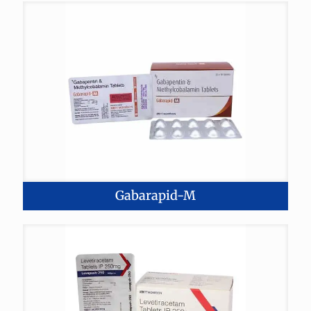
Gabarapid-M