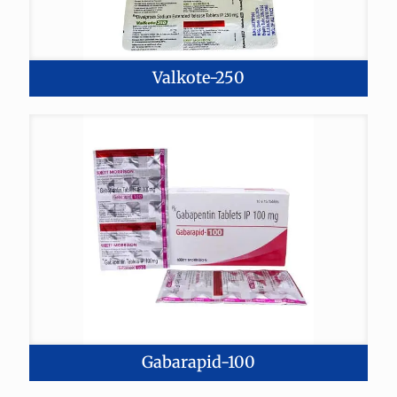
Valkote-250
Gabarapid-100