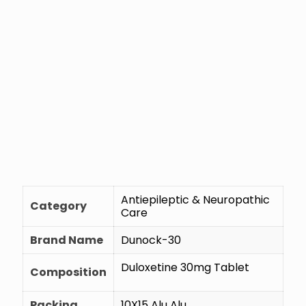
Antiepileptic & Neuropathic
Category
Care
Brand Name
Dunock-30
Duloxetine 30mg Tablet
Composition
Packing
10X15 Alu Alu