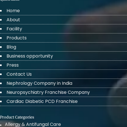
Home
About
Facility
Products
Blog
Business opportunity
Press
Contact Us
Nephrology Company in India
Neuropsychiatry Franchise Company
Cardiac Diabetic PCD Franchise
Product Categories
Allergy & Antifungal Care