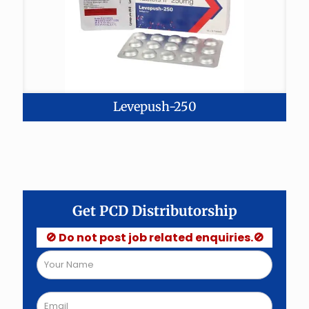
Levepush-250
Get PCD Distributorship
🚫 Do not post job related enquiries.🚫