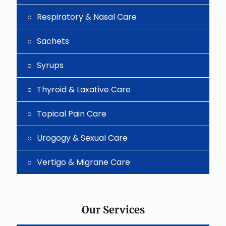
Respiratory & Nasal Care
Sachets
Syrups
Thyroid & Laxative Care
Topical Pain Care
Urogogy & Sexual Care
Vertigo & Migrane Care
Our Services