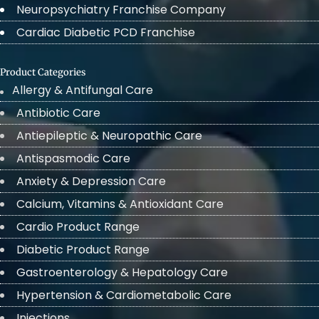
Neuropsychiatry Franchise Company
Cardiac Diabetic PCD Franchise
Product Categories
Allergy & Antifungal Care
Antibiotic Care
Antiepileptic & Neuropathic Care
Antispasmodic Care
Anxiety & Depression Care
Calcium, Vitamins & Antioxidant Care
Cardio Product Range
Diabetic Product Range
Gastroenterology & Hepatology Care
Hypertension & Cardiometabolic Care
Injections