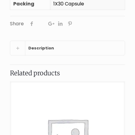
Packing
1X30 Capsule
Share
Description
Related products