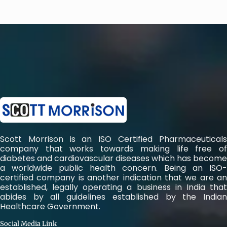
Scott Morrison is an ISO Certified Pharmaceuticals
company that works towards making life free of
diabetes and cardiovascular diseases which has become
a worldwide public health concern. Being an ISO-
certified company is another indication that we are an
established, legally operating a business in India that
abides by all guidelines established by the Indian
Healthcare Government.
Social Media Link