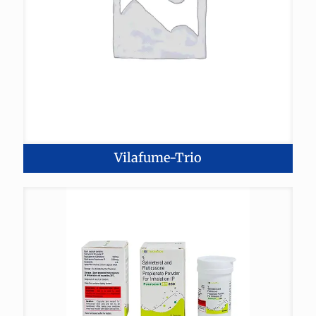
Vilafume-Trio