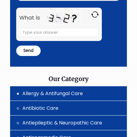
What is
Solve
the
math
problem
shown
in
the
image
to
Our Category
continue.
Allergy & Antifungal Care
Antibiotic Care
Antiepileptic & Neuropathic Care