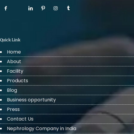
Quick Link
Home
About
Facility
Products
Blog
Business opportunity
Press
Contact Us
Nephrology Company in India