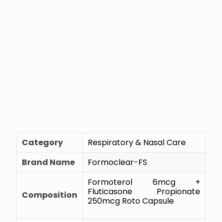
Category
Respiratory & Nasal Care
Brand Name
Formoclear-FS
Formoterol 6mcg +
Fluticasone Propionate
Composition
250mcg Roto Capsule