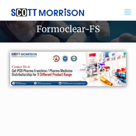
Formoclear-FS