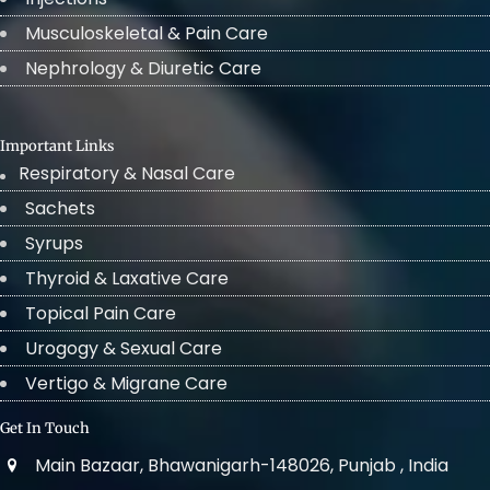
Musculoskeletal & Pain Care
Nephrology & Diuretic Care
Important Links
Respiratory & Nasal Care
Sachets
Syrups
Thyroid & Laxative Care
Topical Pain Care
Urogogy & Sexual Care
Vertigo & Migrane Care
Get In Touch
Main Bazaar, Bhawanigarh-148026, Punjab , India