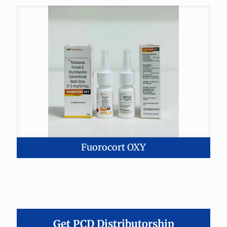
Fuorocort OXY
Get PCD Distributorship