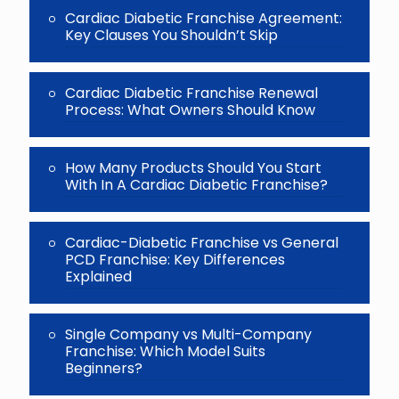
Cardiac Diabetic Franchise Agreement:
Key Clauses You Shouldn’t Skip
Cardiac Diabetic Franchise Renewal
Process: What Owners Should Know
How Many Products Should You Start
With In A Cardiac Diabetic Franchise?
Cardiac-Diabetic Franchise vs General
PCD Franchise: Key Differences
Explained
Single Company vs Multi-Company
Franchise: Which Model Suits
Beginners?