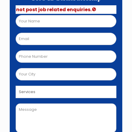
Do not post job related enquiries.🚫