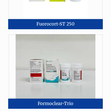
Fuorocort-ST 250
Formoclear-Trio