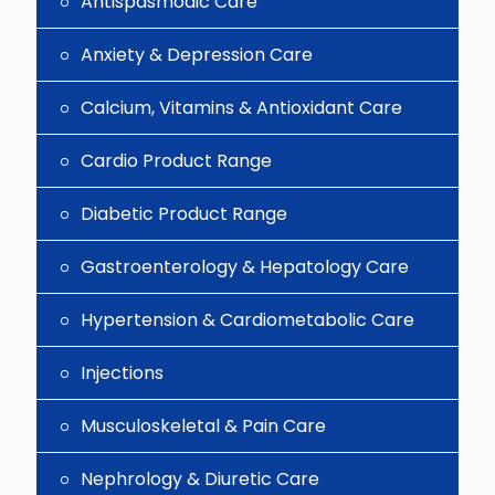
Antispasmodic Care
Anxiety & Depression Care
Calcium, Vitamins & Antioxidant Care
Cardio Product Range
Diabetic Product Range
Gastroenterology & Hepatology Care
Hypertension & Cardiometabolic Care
Injections
Musculoskeletal & Pain Care
Nephrology & Diuretic Care