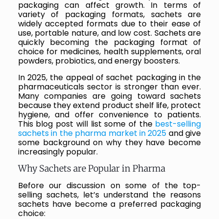
packaging can affect growth. In terms of
variety of packaging formats, sachets are
widely accepted formats due to their ease of
use, portable nature, and low cost. Sachets are
quickly becoming the packaging format of
choice for medicines, health supplements, oral
powders, probiotics, and energy boosters.
In 2025, the appeal of sachet packaging in the
pharmaceuticals sector is stronger than ever.
Many companies are going toward sachets
because they extend product shelf life, protect
hygiene, and offer convenience to patients.
This blog post will list some of the
best-selling
sachets in the pharma market in 2025
and give
some background on why they have become
increasingly popular.
Why Sachets are Popular in Pharma
Before our discussion on some of the top-
selling sachets, let’s understand the reasons
sachets have become a preferred packaging
choice: