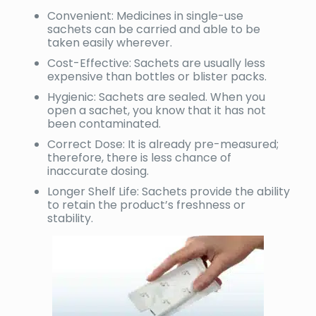
Convenient: Medicines in single-use
sachets can be carried and able to be
taken easily wherever.
Cost-Effective: Sachets are usually less
expensive than bottles or blister packs.
Hygienic: Sachets are sealed. When you
open a sachet, you know that it has not
been contaminated.
Correct Dose: It is already pre-measured;
therefore, there is less chance of
inaccurate dosing.
Longer Shelf Life: Sachets provide the ability
to retain the product’s freshness or
stability.