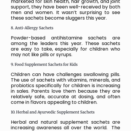
marketed for skin health, hair growth, and joint
support, they have been well-received by both
men and women. It wasn’t surprising to see
these sachets become sluggers this year.
8. Anti-Allergy Sachets
Powder-based antihistamine sachets are
among the leaders this year. These sachets
are easy to take, especially for children who
may not like pills or syrups.
9. Food Supplement Sachets for Kids
Children can have challenges swallowing pills.
The use of sachets with vitamins, minerals, and
probiotics specifically for children is increasing
in sales. Parents love them because they are
relatively safe, accurate at dosing, and often
come in flavors appealing to children.
10. Herbal and Ayurvedic Supplement Sachets
Herbal and natural supplement sachets are
increasing awareness all over the world. The