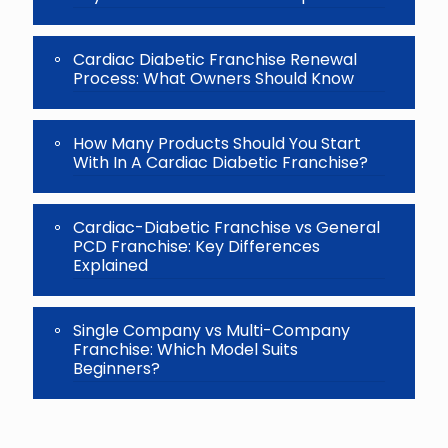
Cardiac Diabetic Franchise Renewal
Process: What Owners Should Know
How Many Products Should You Start
With In A Cardiac Diabetic Franchise?
Cardiac-Diabetic Franchise vs General
PCD Franchise: Key Differences
Explained
Single Company vs Multi-Company
Franchise: Which Model Suits
Beginners?