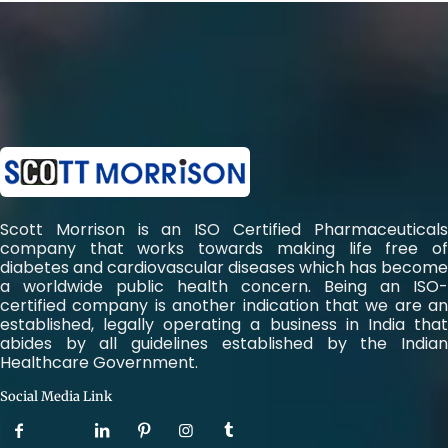
Scott Morrison is an ISO Certified Pharmaceuticals
company that works towards making life free of
diabetes and cardiovascular diseases which has become
a worldwide public health concern. Being an ISO-
certified company is another indication that we are an
established, legally operating a business in India that
abides by all guidelines established by the Indian
Healthcare Government.
Social Media Link