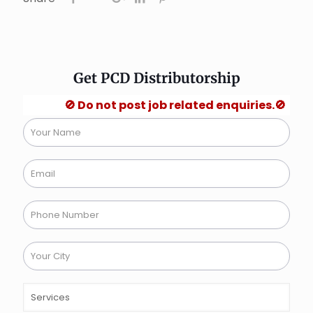
Get PCD Distributorship
🚫 Do not post job related enquiries.🚫