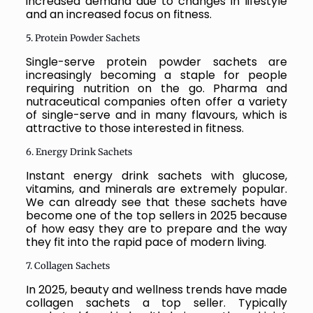
increased demand due to changes in lifestyle
and an increased focus on fitness.
5. Protein Powder Sachets
Single-serve protein powder sachets are
increasingly becoming a staple for people
requiring nutrition on the go. Pharma and
nutraceutical companies often offer a variety
of single-serve and in many flavours, which is
attractive to those interested in fitness.
6. Energy Drink Sachets
Instant energy drink sachets with glucose,
vitamins, and minerals are extremely popular.
We can already see that these sachets have
become one of the top sellers in 2025 because
of how easy they are to prepare and the way
they fit into the rapid pace of modern living.
7. Collagen Sachets
In 2025, beauty and wellness trends have made
collagen sachets a top seller. Typically