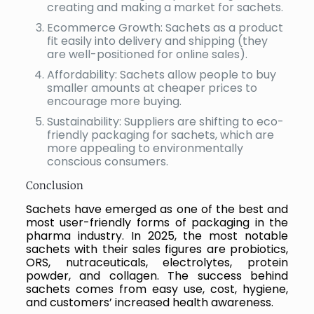
creating and making a market for sachets.
Ecommerce Growth: Sachets as a product
fit easily into delivery and shipping (they
are well-positioned for online sales).
Affordability: Sachets allow people to buy
smaller amounts at cheaper prices to
encourage more buying.
Sustainability: Suppliers are shifting to eco-
friendly packaging for sachets, which are
more appealing to environmentally
conscious consumers.
Conclusion
Sachets have emerged as one of the best and
most user-friendly forms of packaging in the
pharma industry. In 2025, the most notable
sachets with their sales figures are probiotics,
ORS, nutraceuticals, electrolytes, protein
powder, and collagen. The success behind
sachets comes from easy use, cost, hygiene,
and customers’ increased health awareness.