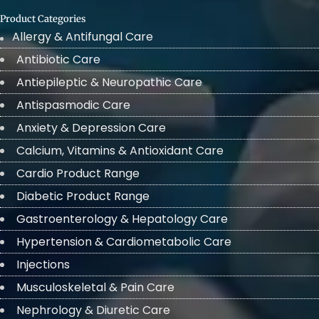
Product Categories
Allergy & Antifungal Care
Antibiotic Care
Antiepileptic & Neuropathic Care
Antispasmodic Care
Anxiety & Depression Care
Calcium, Vitamins & Antioxidant Care
Cardio Product Range
Diabetic Product Range
Gastroenterology & Hepatology Care
Hypertension & Cardiometabolic Care
Injections
Musculoskeletal & Pain Care
Nephrology & Diuretic Care