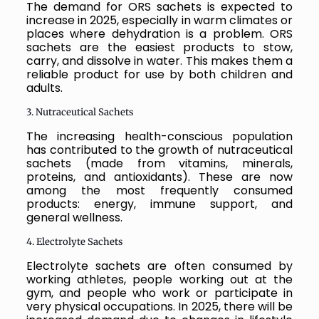
The demand for ORS sachets is expected to
increase in 2025, especially in warm climates or
places where dehydration is a problem. ORS
sachets are the easiest products to stow,
carry, and dissolve in water. This makes them a
reliable product for use by both children and
adults.
3. Nutraceutical Sachets
The increasing health-conscious population
has contributed to the growth of nutraceutical
sachets (made from vitamins, minerals,
proteins, and antioxidants). These are now
among the most frequently consumed
products: energy, immune support, and
general wellness.
4. Electrolyte Sachets
Electrolyte sachets are often consumed by
working athletes, people working out at the
gym, and people who work or participate in
very physical occupations. In 2025, there will be