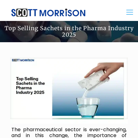
Top Selling Sachets in the Pharma Industry
2025
The pharmaceutical sector is ever-changing,
and in this change, the importance of