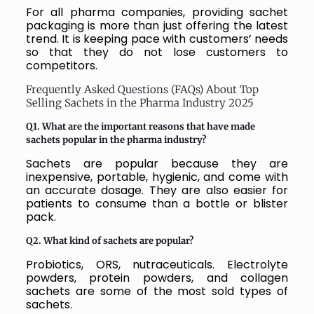
For all pharma companies, providing sachet
packaging is more than just offering the latest
trend. It is keeping pace with customers’ needs
so that they do not lose customers to
competitors.
Frequently Asked Questions (FAQs) About Top
Selling Sachets in the Pharma Industry 2025
Q1. What are the important reasons that have made
sachets popular in the pharma industry?
Sachets are popular because they are
inexpensive, portable, hygienic, and come with
an accurate dosage. They are also easier for
patients to consume than a bottle or blister
pack.
Q2. What kind of sachets are popular?
Probiotics, ORS, nutraceuticals. Electrolyte
powders, protein powders, and collagen
sachets are some of the most sold types of
sachets.