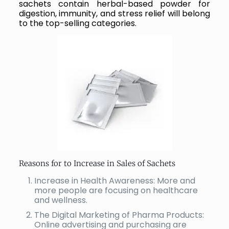
sachets contain herbal-based powder for
digestion, immunity, and stress relief will belong
to the top-selling categories.
Reasons for to Increase in Sales of Sachets
Increase in Health Awareness: More and
more people are focusing on healthcare
and wellness.
The Digital Marketing of Pharma Products:
Online advertising and purchasing are