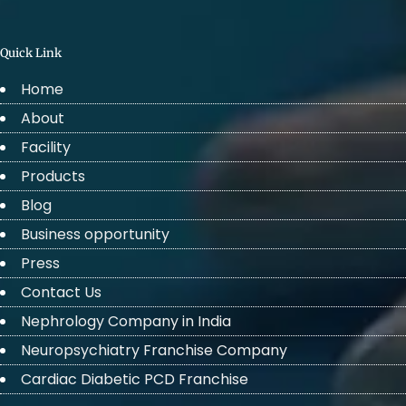
Quick Link
Home
About
Facility
Products
Blog
Business opportunity
Press
Contact Us
Nephrology Company in India
Neuropsychiatry Franchise Company
Cardiac Diabetic PCD Franchise