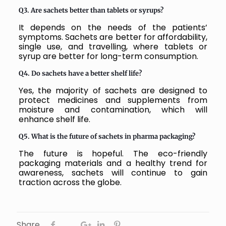
Q3. Are sachets better than tablets or syrups?
It depends on the needs of the patients’
symptoms. Sachets are better for affordability,
single use, and travelling, where tablets or
syrup are better for long-term consumption.
Q4. Do sachets have a better shelf life?
Yes, the majority of sachets are designed to
protect medicines and supplements from
moisture and contamination, which will
enhance shelf life.
Q5. What is the future of sachets in pharma packaging?
The future is hopeful. The eco-friendly
packaging materials and a healthy trend for
awareness, sachets will continue to gain
traction across the globe.
Share