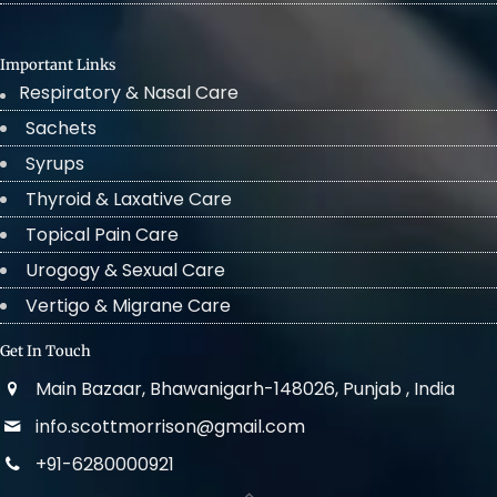
Important Links
Respiratory & Nasal Care
Sachets
Syrups
Thyroid & Laxative Care
Topical Pain Care
Urogogy & Sexual Care
Vertigo & Migrane Care
Get In Touch
Main Bazaar, Bhawanigarh-148026, Punjab , India
info.scottmorrison@gmail.com
+91-6280000921