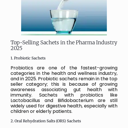
Top-Selling Sachets in the Pharma Industry
2025
1. Probiotic Sachets
Probiotics are one of the fastest-growing
categories in the health and wellness industry,
and in 2025. Probiotic sachets remain in the top
seller category; this is because of growing
awareness associating gut health with
immunity. Sachets with probiotics like
Lactobacillus and Bifidobacterium are still
widely used for digestive health, especially with
children or elderly patients.
2. Oral Rehydration Salts (ORS) Sachets