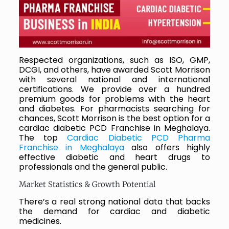
Respected organizations, such as ISO, GMP,
DCGI, and others, have awarded Scott Morrison
with several national and international
certifications. We provide over a hundred
premium goods for problems with the heart
and diabetes. For pharmacists searching for
chances, Scott Morrison is the best option for a
cardiac diabetic PCD Franchise in Meghalaya.
The top
Cardiac Diabetic PCD Pharma
Franchise in Meghalaya
also offers highly
effective diabetic and heart drugs to
professionals and the general public.
Market Statistics & Growth Potential
There’s a real strong national data that backs
the demand for cardiac and diabetic
medicines.