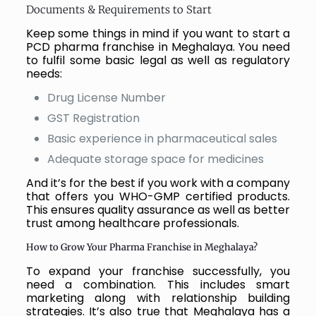
Documents & Requirements to Start
Keep some things in mind if you want to start a
PCD pharma franchise in Meghalaya. You need
to fulfil some basic legal as well as regulatory
needs:
Drug License Number
GST Registration
Basic experience in pharmaceutical sales
Adequate storage space for medicines
And it’s for the best if you work with a company
that offers you WHO-GMP certified products.
This ensures quality assurance as well as better
trust among healthcare professionals.
How to Grow Your Pharma Franchise in Meghalaya?
To expand your franchise successfully, you
need a combination. This includes smart
marketing along with relationship building
strategies. It’s also true that Meghalaya has a