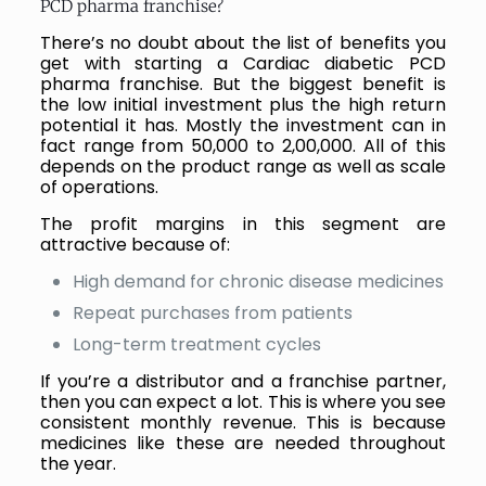
PCD pharma franchise?
There’s no doubt about the list of benefits you
get with starting a Cardiac diabetic PCD
pharma franchise. But the biggest benefit is
the low initial investment plus the high return
potential it has. Mostly the investment can in
fact range from ₹50,000 to ₹2,00,000. All of this
depends on the product range as well as scale
of operations.
The profit margins in this segment are
attractive because of:
High demand for chronic disease medicines
Repeat purchases from patients
Long-term treatment cycles
If you’re a distributor and a franchise partner,
then you can expect a lot. This is where you see
consistent monthly revenue. This is because
medicines like these are needed throughout
the year.