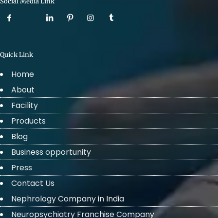
Social Media Link
Quick Link
Home
About
Facility
Products
Blog
Business opportunity
Press
Contact Us
Nephrology Company in India
Neuropsychiatry Franchise Company