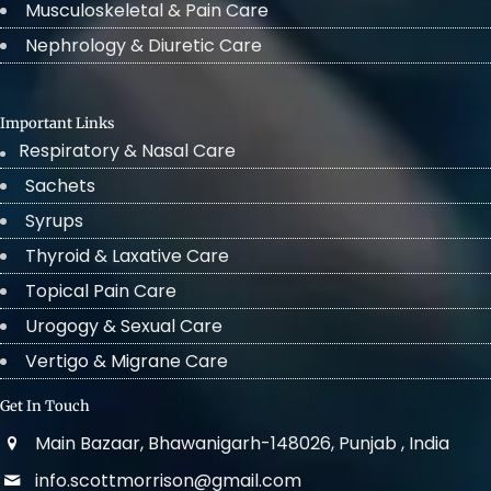
Musculoskeletal & Pain Care
Nephrology & Diuretic Care
Important Links
Respiratory & Nasal Care
Sachets
Syrups
Thyroid & Laxative Care
Topical Pain Care
Urogogy & Sexual Care
Vertigo & Migrane Care
Get In Touch
Main Bazaar, Bhawanigarh-148026, Punjab , India
info.scottmorrison@gmail.com