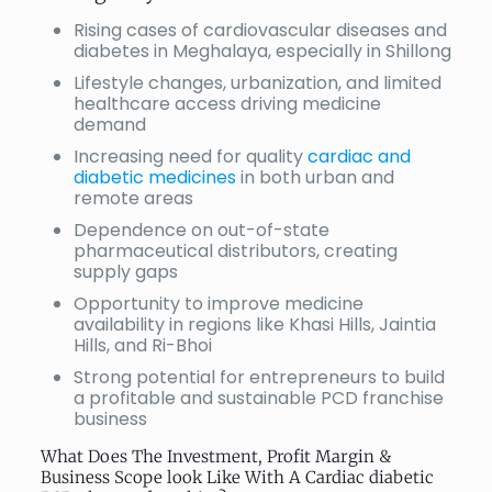
Rising cases of cardiovascular diseases and
diabetes in Meghalaya, especially in Shillong
Lifestyle changes, urbanization, and limited
healthcare access driving medicine
demand
Increasing need for quality
cardiac and
diabetic medicines
in both urban and
remote areas
Dependence on out-of-state
pharmaceutical distributors, creating
supply gaps
Opportunity to improve medicine
availability in regions like Khasi Hills, Jaintia
Hills, and Ri-Bhoi
Strong potential for entrepreneurs to build
a profitable and sustainable PCD franchise
business
What Does The Investment, Profit Margin &
Business Scope look Like With A Cardiac diabetic