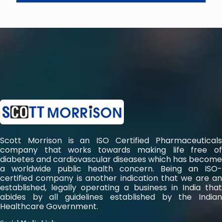
Scott Morrison is an ISO Certified Pharmaceuticals
company that works towards making life free of
diabetes and cardiovascular diseases which has become
a worldwide public health concern. Being an ISO-
certified company is another indication that we are an
established, legally operating a business in India that
abides by all guidelines established by the Indian
Healthcare Government.