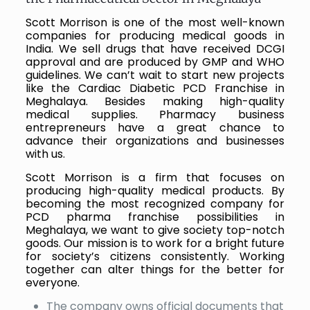
Scott Morrison is one of the most well-known
companies for producing medical goods in
India. We sell drugs that have received DCGI
approval and are produced by GMP and WHO
guidelines. We can’t wait to start new projects
like the Cardiac Diabetic PCD Franchise in
Meghalaya. Besides making high-quality
medical supplies. Pharmacy business
entrepreneurs have a great chance to
advance their organizations and businesses
with us.
Scott Morrison is a firm that focuses on
producing high-quality medical products. By
becoming the most recognized company for
PCD pharma franchise possibilities in
Meghalaya, we want to give society top-notch
goods. Our mission is to work for a bright future
for society’s citizens consistently. Working
together can alter things for the better for
everyone.
The company owns official documents that