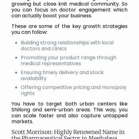
growing but close knit medical community. So
you can focus on doctor engagement which
can actually boost your business.
These are some of the key growth strategies
you can follow:
Building strong relationships with local
doctors and clinics
Promoting your product range through
medical representatives
Ensuring timely delivery and stock
availability
Offering competitive pricing and monopoly
rights
You have to target both urban centers like
Shillong and semi-urban areas. This way, you
can scale faster and also capture untapped
markets.
Scott Morrison: Highly Renowned Name in
the Pharmaceutical Sector in Meghalaya