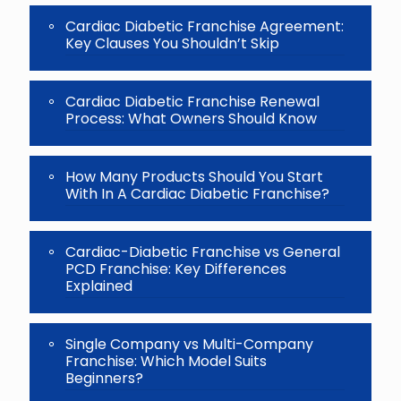
continue.
Cardiac Diabetic Franchise Agreement:
Key Clauses You Shouldn’t Skip
Cardiac Diabetic Franchise Renewal
Process: What Owners Should Know
How Many Products Should You Start
With In A Cardiac Diabetic Franchise?
Cardiac-Diabetic Franchise vs General
PCD Franchise: Key Differences
Explained
Single Company vs Multi-Company
Franchise: Which Model Suits
Beginners?