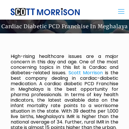
Cardiac Diabetic PCD Franchise In Meghalaya
High-rising healthcare issues are a major
concern in this day and age. One of the most
concerning topics in this list is Cardiac and
diabetes-related issues.
Scott Morrison
is the
best company dealing in cardiac-diabetic
medication. A cardiac diabetic PCD Franchise
in Meghalaya is the best opportunity for
pharma professionals. In terms of key health
indicators, the latest available data on the
infant mortality rate points to a worrisome
situation in the state. With 39 deaths per 1,000
live births, Meghalaya’s IMR is higher than the
national average of 34. Further, rural IMR in the
state is almost 15 points higher than the urban.