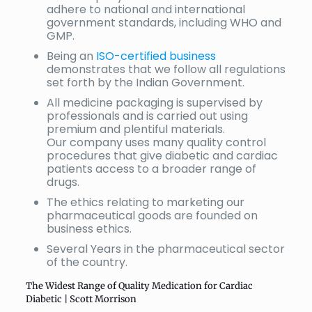
adhere to national and international
government standards, including WHO and
GMP.
Being an
ISO-certified business
demonstrates that we follow all regulations
set forth by the Indian Government.
All medicine packaging is supervised by
professionals and is carried out using
premium and plentiful materials.
Our company uses many quality control
procedures that give diabetic and cardiac
patients access to a broader range of
drugs.
The ethics relating to marketing our
pharmaceutical goods are founded on
business ethics.
Several Years in the pharmaceutical sector
of the country.
The Widest Range of Quality Medication for Cardiac
Diabetic | Scott Morrison