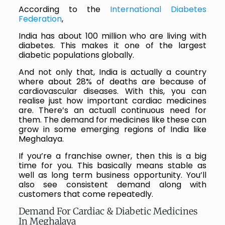
According to the
International Diabetes
Federation
,
India has about 100 million who are living with
diabetes. This makes it one of the largest
diabetic populations globally.
And not only that, India is actually a country
where about 28% of deaths are because of
cardiovascular diseases. With this, you can
realise just how important cardiac medicines
are. There’s an actuall continuous need for
them. The demand for medicines like these can
grow in some emerging regions of India like
Meghalaya.
If you’re a franchise owner, then this is a big
time for you. This basically means stable as
well as long term business opportunity. You’ll
also see consistent demand along with
customers that come repeatedly.
Demand For Cardiac & Diabetic Medicines
In Meghalaya