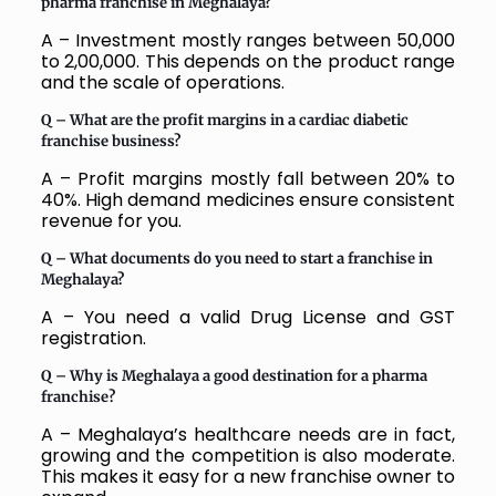
pharma franchise in Meghalaya?
A – Investment mostly ranges between ₹50,000
to ₹2,00,000. This depends on the product range
and the scale of operations.
Q – What are the profit margins in a cardiac diabetic
franchise business?
A – Profit margins mostly fall between 20% to
40%. High demand medicines ensure consistent
revenue for you.
Q – What documents do you need to start a franchise in
Meghalaya
?
A – You need a valid Drug License and GST
registration.
Q – Why is Meghalaya a good destination for a pharma
franchise?
A – Meghalaya’s healthcare needs are in fact,
growing and the competition is also moderate.
This makes it easy for a new franchise owner to