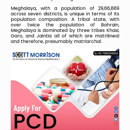
Meghalaya, with a population of 29,66,889
across seven districts, is unique in terms of its
population composition. A tribal state, with
over twice the population of Bahrain,
Meghalaya is dominated by three tribes Khasi,
Garo, and Jaintia all of which are matrilineal
and therefore, presumably matriarchal.