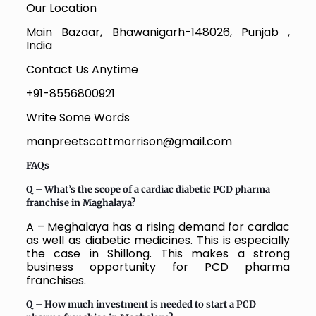
Our Location
Main Bazaar, Bhawanigarh-148026, Punjab ,
India
Contact Us Anytime
+91-8556800921
Write Some Words
manpreetscottmorrison@gmail.com
FAQs
Q – What’s the scope of a cardiac diabetic PCD pharma
franchise in Maghalaya?
A – Meghalaya has a rising demand for cardiac
as well as diabetic medicines. This is especially
the case in Shillong. This makes a strong
business opportunity for PCD pharma
franchises.
Q – How much investment is needed to start a PCD