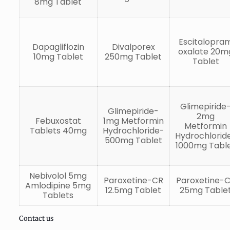
8mg Tablet
Escitalopra
Dapagliflozin
Divalporex
oxalate 20m
10mg Tablet
250mg Tablet
Tablet
Glimepiride
Glimepiride-
2mg
Febuxostat
1mg Metformin
Metformin
Tablets 40mg
Hydrochloride-
Hydrochlorid
500mg Tablet
1000mg Tabl
Nebivolol 5mg
Paroxetine-CR
Paroxetine-
Amlodipine 5mg
12.5mg Tablet
25mg Table
Tablets
Contact us