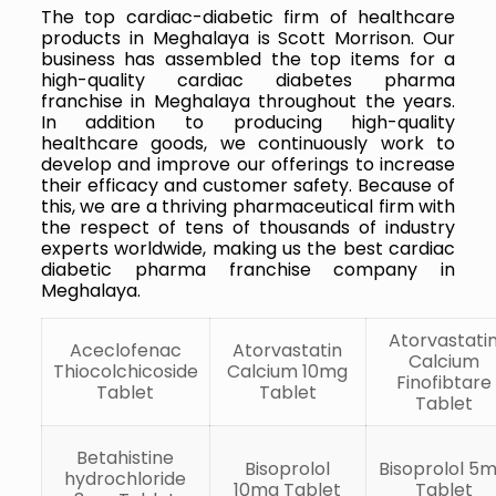
The top cardiac-diabetic firm of healthcare
products in Meghalaya is Scott Morrison. Our
business has assembled the top items for a
high-quality cardiac diabetes pharma
franchise in Meghalaya throughout the years.
In addition to producing high-quality
healthcare goods, we continuously work to
develop and improve our offerings to increase
their efficacy and customer safety. Because of
this, we are a thriving pharmaceutical firm with
the respect of tens of thousands of industry
experts worldwide, making us the best cardiac
diabetic pharma franchise company in
Meghalaya.
Atorvastati
Aceclofenac
Atorvastatin
Calcium
Thiocolchicoside
Calcium 10mg
Finofibtare
Tablet
Tablet
Tablet
Betahistine
Bisoprolol
Bisoprolol 5
hydrochloride
10mg Tablet
Tablet