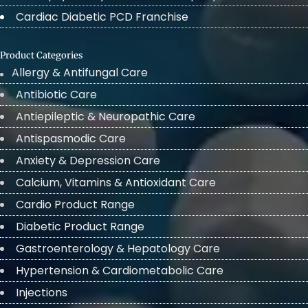
Cardiac Diabetic PCD Franchise
Product Categories
Allergy & Antifungal Care
Antibiotic Care
Antiepileptic & Neuropathic Care
Antispasmodic Care
Anxiety & Depression Care
Calcium, Vitamins & Antioxidant Care
Cardio Product Range
Diabetic Product Range
Gastroenterology & Hepatology Care
Hypertension & Cardiometabolic Care
Injections