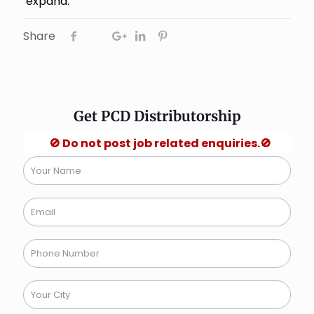
expand.
Share
Get PCD Distributorship
🚫 Do not post job related enquiries.🚫