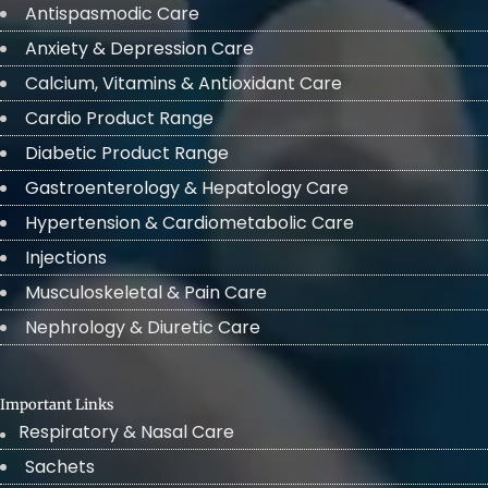
Antispasmodic Care
Anxiety & Depression Care
Calcium, Vitamins & Antioxidant Care
Cardio Product Range
Diabetic Product Range
Gastroenterology & Hepatology Care
Hypertension & Cardiometabolic Care
Injections
Musculoskeletal & Pain Care
Nephrology & Diuretic Care
Important Links
Respiratory & Nasal Care
Sachets