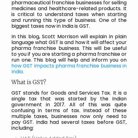
pharmaceutical franchise businesses for selling
medicines and healthcare-related products. It
is critical to understand taxes when starting
and running this type of business. One of the
biggest taxes now in India is GST.
In this blog, Scott Morrison will explain in plain
language what GST is and how it will affect your
pharma franchise business. This will be useful
to you if you are starting a pharma franchise or
run one. This blog will help and inform you on
how GST impacts pharma franchise business in
India.
What is GST?
GST stands for Goods and Services Tax. It is a
single tax that was started by the Indian
government in 2017. All of this was quite
confusing in terms of tax. Instead of these
multiple taxes, businesses now only need to
pay GST. India had several taxes before GST,
including: