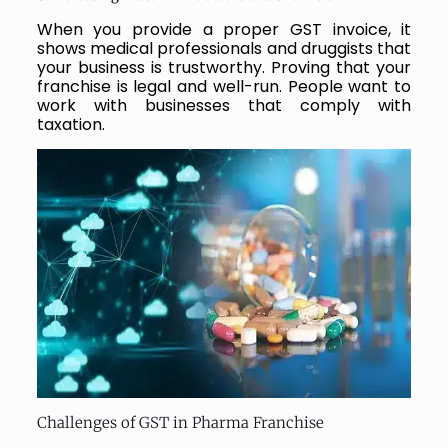
When you provide a proper GST invoice, it
shows medical professionals and druggists that
your business is trustworthy. Proving that your
franchise is legal and well-run. People want to
work with businesses that comply with
taxation.
Challenges of GST in Pharma Franchise