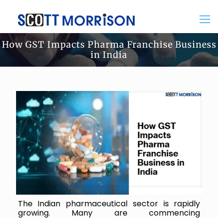
How GST Impacts Pharma Franchise Business
in India
The Indian pharmaceutical sector is rapidly
growing. Many are commencing