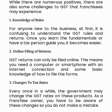
While there are numerous positives, there are
also some challenges to GST that franchisees
may experience:
1. Knowledge of Rules
For anyone new to the business, at first, it is
confusing to understand the GST rules and
returns. Once you learn the fundamentals or
have a tax person guide you, it becomes easier.
2. Online Filing of Returns
GST returns can only be filed online. This means
you need a computer or smartphone with an
internet connection and some basic
knowledge of how to file the forms.
3. Changes To Tax Rates
Every once in a while, the government may
change the GST rates on these products. As a
franchise owner, you have to be aware of
these changes so you do not make a mistake.