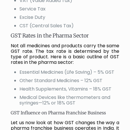
VAT (Value Added Tax)
Service Tax
Excise Duty
CST (Central Sales Tax)
GST Rates in the Pharma Sector
Not all medicines and products carry the same
GST rate. The tax rate is determined by the
type of product. Here is a basic outline of GST
rates in the pharma sector:
Essential Medicines (Life Saving) – 5% GST
Other Standard Medicines – 12% GST
Health Supplements, Vitamins – 18% GST
Medical Devices like thermometers and
syringes—12% or 18% GST
GST Influence on Pharma Franchise Business
Let us now look at how GST changes the way a
pharma franchise business operates in India. It