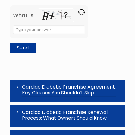
What is
Solve
the
math
problem
shown
in
the
image
to
continue.
Cardiac Diabetic Franchise Agreement:
Key Clauses You Shouldn’t Skip
Cardiac Diabetic Franchise Renewal
Process: What Owners Should Know