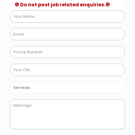
🚫 Do not post job related enquiries.🚫