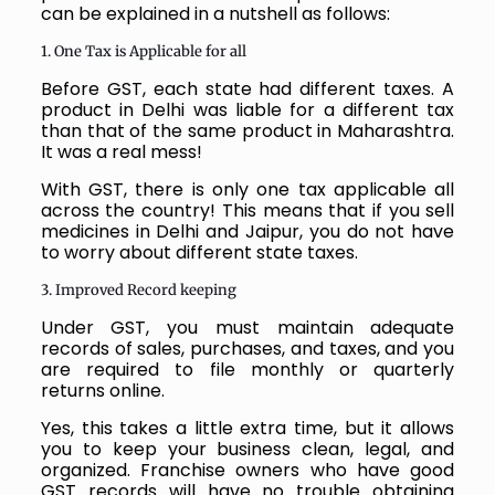
can be explained in a nutshell as follows:
1. One Tax is Applicable for all
Before GST, each state had different taxes. A
product in Delhi was liable for a different tax
than that of the same product in Maharashtra.
It was a real mess!
With GST, there is only one tax applicable all
across the country! This means that if you sell
medicines in Delhi and Jaipur, you do not have
to worry about different state taxes.
3. Improved Record keeping
Under GST, you must maintain adequate
records of sales, purchases, and taxes, and you
are required to file monthly or quarterly
returns online.
Yes, this takes a little extra time, but it allows
you to keep your business clean, legal, and
organized. Franchise owners who have good
GST records will have no trouble obtaining