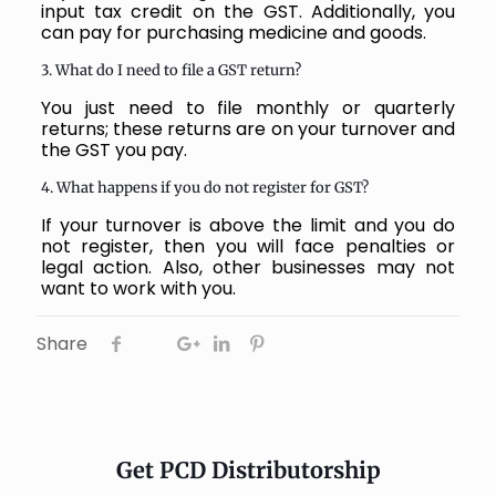
input tax credit on the GST. Additionally, you
can pay for purchasing medicine and goods.
3. What do I need to file a GST return?
You just need to file monthly or quarterly
returns; these returns are on your turnover and
the GST you pay.
4. What happens if you do not register for GST?
If your turnover is above the limit and you do
not register, then you will face penalties or
legal action. Also, other businesses may not
want to work with you.
Share
Get PCD Distributorship