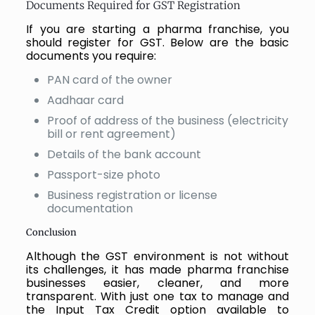
Documents Required for GST Registration
If you are starting a pharma franchise, you
should register for GST. Below are the basic
documents you require:
PAN card of the owner
Aadhaar card
Proof of address of the business (electricity
bill or rent agreement)
Details of the bank account
Passport-size photo
Business registration or license
documentation
Conclusion
Although the GST environment is not without
its challenges, it has made pharma franchise
businesses easier, cleaner, and more
transparent. With just one tax to manage and
the Input Tax Credit option available to