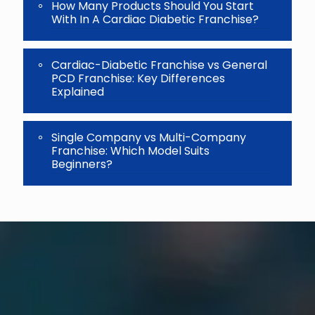
How Many Products Should You Start
With In A Cardiac Diabetic Franchise?
Cardiac-Diabetic Franchise vs General
PCD Franchise: Key Differences
Explained
Single Company vs Multi-Company
Franchise: Which Model Suits
Beginners?