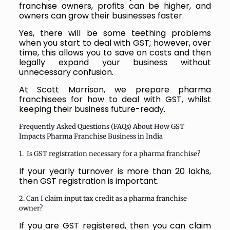
franchise owners, profits can be higher, and
owners can grow their businesses faster.
Yes, there will be some teething problems
when you start to deal with GST; however, over
time, this allows you to save on costs and then
legally expand your business without
unnecessary confusion.
At Scott Morrison, we prepare pharma
franchisees for how to deal with GST, whilst
keeping their business future-ready.
Frequently Asked Questions (FAQs) About How GST
Impacts Pharma Franchise Business in India
1. Is GST registration necessary for a pharma franchise?
If your yearly turnover is more than 20 lakhs,
then GST registration is important.
2. Can I claim input tax credit as a pharma franchise
owner?
If you are GST registered, then you can claim