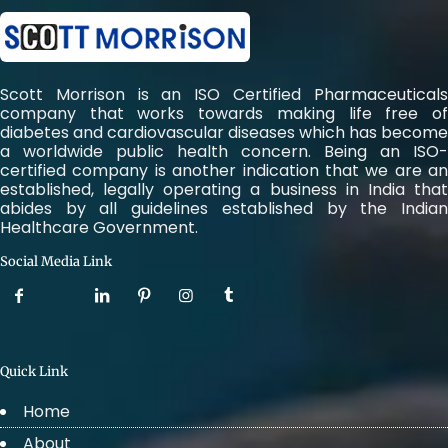
Scott Morrison is an ISO Certified Pharmaceuticals
company that works towards making life free of
diabetes and cardiovascular diseases which has become
a worldwide public health concern. Being an ISO-
certified company is another indication that we are an
established, legally operating a business in India that
abides by all guidelines established by the Indian
Healthcare Government.
Social Media Link
Quick Link
Home
About