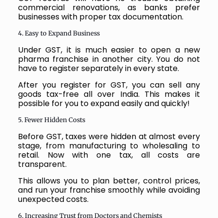
commercial renovations, as banks prefer
businesses with proper tax documentation.
4. Easy to Expand Business
Under GST, it is much easier to open a new
pharma franchise in another city. You do not
have to register separately in every state.
After you register for GST, you can sell any
goods tax-free all over India. This makes it
possible for you to expand easily and quickly!
5. Fewer Hidden Costs
Before GST, taxes were hidden at almost every
stage, from manufacturing to wholesaling to
retail. Now with one tax, all costs are
transparent.
This allows you to plan better, control prices,
and run your franchise smoothly while avoiding
unexpected costs.
6. Increasing Trust from Doctors and Chemists