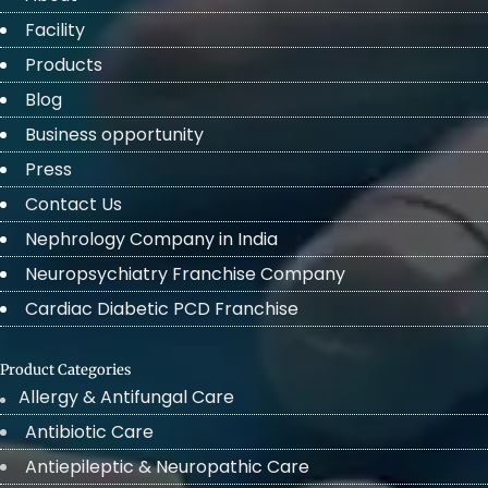
Facility
Products
Blog
Business opportunity
Press
Contact Us
Nephrology Company in India
Neuropsychiatry Franchise Company
Cardiac Diabetic PCD Franchise
Product Categories
Allergy & Antifungal Care
Antibiotic Care
Antiepileptic & Neuropathic Care