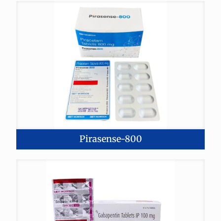
Pirasense-800