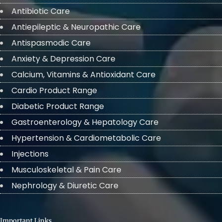
Antibiotic Care
Antiepileptic & Neuropathic Care
Antispasmodic Care
Anxiety & Depression Care
Calcium, Vitamins & Antioxidant Care
Cardio Product Range
Diabetic Product Range
Gastroenterology & Hepatology Care
Hypertension & Cardiometabolic Care
Injections
Musculoskeletal & Pain Care
Nephrology & Diuretic Care
Important Links