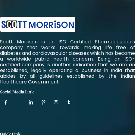
Scott Morrison is an ISO Certified Pharmaceuticals
company that works towards making life free of
diabetes and cardiovascular diseases which has become
a worldwide public health concern. Being an ISO-
certified company is another indication that we are an
established, legally operating a business in India that
abides by all guidelines established by the Indian
Healthcare Government.
Social Media Link
Quick Link