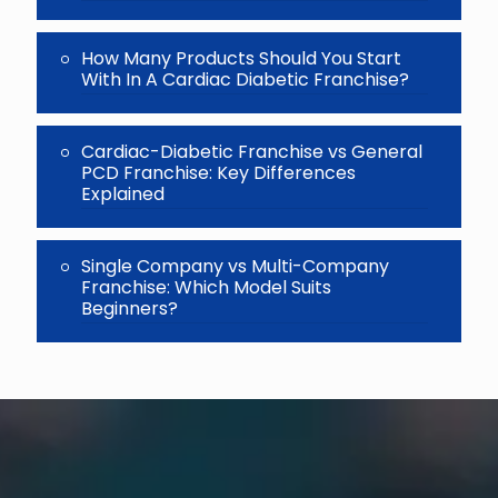
How Many Products Should You Start
With In A Cardiac Diabetic Franchise?
Cardiac-Diabetic Franchise vs General
PCD Franchise: Key Differences
Explained
Single Company vs Multi-Company
Franchise: Which Model Suits
Beginners?