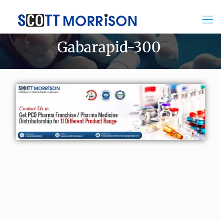
Gabarapid-300