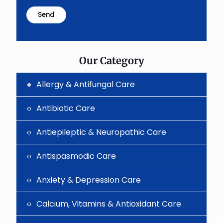
math
problem
shown
in
the
image
to
Our Category
continue.
Allergy & Antifungal Care
Antibiotic Care
Antiepileptic & Neuropathic Care
Antispasmodic Care
Anxiety & Depression Care
Calcium, Vitamins & Antioxidant Care