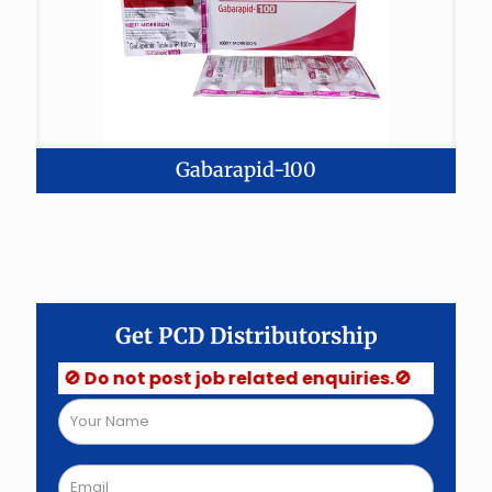
Gabarapid-100
Get PCD Distributorship
🚫 Do not post job related enquiries.🚫