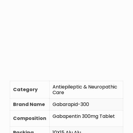
Antiepileptic & Neuropathic
Category
Care
Brand Name
Gabarapid-300
Gabapentin 300mg Tablet
Composition
Packing
10X15 Alu Alu