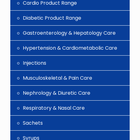
Cardio Product Range
Diabetic Product Range
Gastroenterology & Hepatology Care
Hypertension & Cardiometabolic Care
Injections
Musculoskeletal & Pain Care
Nephrology & Diuretic Care
Respiratory & Nasal Care
Sachets
Syrups