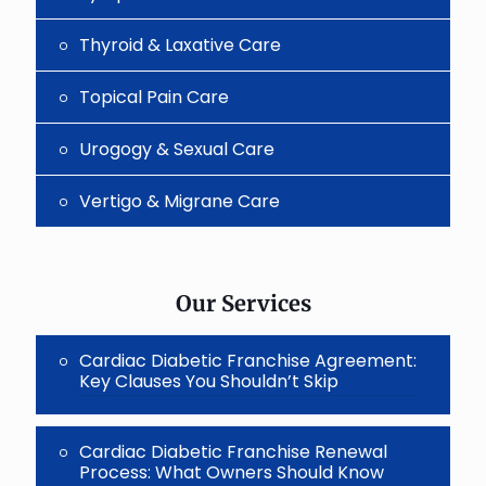
Thyroid & Laxative Care
Topical Pain Care
Urogogy & Sexual Care
Vertigo & Migrane Care
Our Services
Cardiac Diabetic Franchise Agreement:
Key Clauses You Shouldn’t Skip
Cardiac Diabetic Franchise Renewal
Process: What Owners Should Know