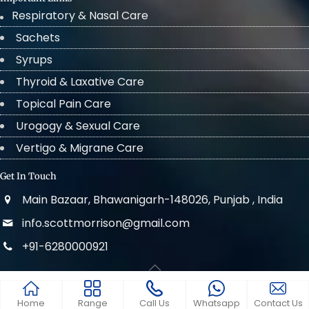
Respiratory & Nasal Care
Sachets
Syrups
Thyroid & Laxative Care
Topical Pain Care
Urogogy & Sexual Care
Vertigo & Migrane Care
Get In Touch
Main Bazaar, Bhawanigarh-148026, Punjab , India
info.scottmorrison@gmail.com
+91-6280000921
© 2022 . All Rights Reserved Scott Morrison
Home
Range
Call Us
Whatsapp
Contact Us