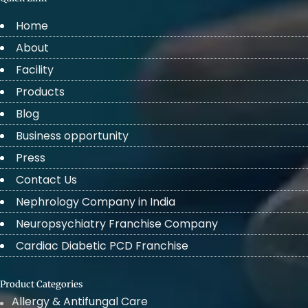
Home
About
Facility
Products
Blog
Business opportunity
Press
Contact Us
Nephrology Company in India
Neuropsychiatry Franchise Company
Cardiac Diabetic PCD Franchise
Product Categories
Allergy & Antifungal Care