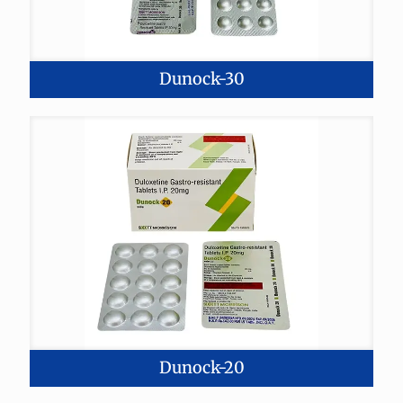
Dunock-30
Dunock-20