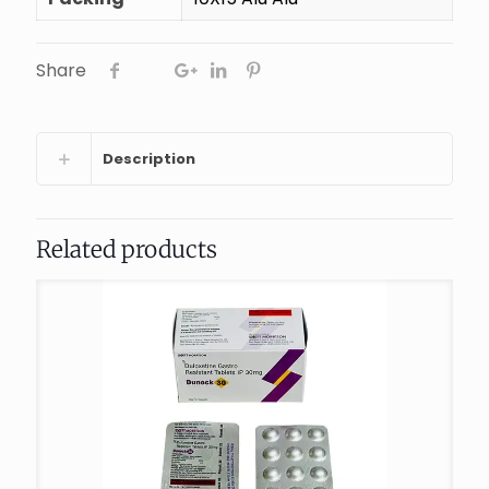
Share
Description
Related products