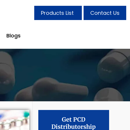
Products List
Contact Us
Blogs
Get PCD
Distributorship