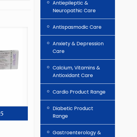
Antiepileptic &
Neuropathic Care
Antispasmodic Care
Anxiety & Depression
Care
Calcium, Vitamins &
Antioxidant Care
Cardio Product Range
Diabetic Product
25
Range
Gastroenterology &