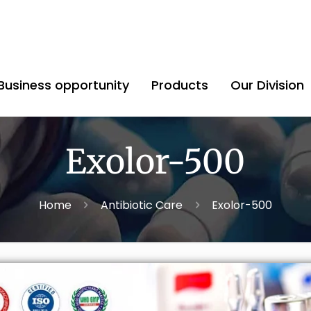
Business opportunity
Products
Our Division
Exolor-500
Home
Antibiotic Care
Exolor-500