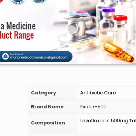
🚫 Do 
Category
Antibiotic Care
Brand Name
Exolor-500
Levofloxacin 500mg Ta
Composition