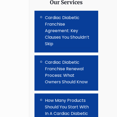
Our Services
Cardiac Diabetic
Franchise
Agreement: Key
Clauses You Shouldn’t
Skip
Cardiac Diabetic
Franchise Renewal
Process: What
Owners Should Know
How Many Products
Should You Start With
In A Cardiac Diabetic