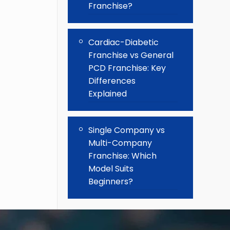
Franchise?
Cardiac-Diabetic
Franchise vs General
PCD Franchise: Key
Differences
Explained
Single Company vs
Multi-Company
Franchise: Which
Model Suits
Beginners?