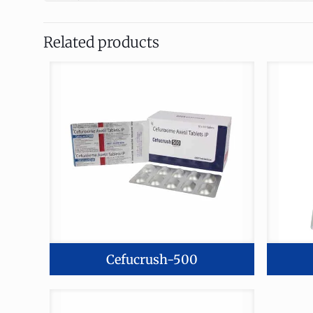
Related products
Cefucrush-500