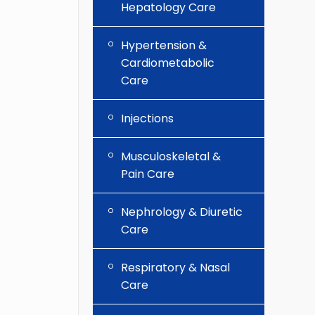
Hepatology Care
Hypertension &
Cardiometabolic
Care
Injections
Musculoskeletal &
Pain Care
Nephrology & Diuretic
Care
Respiratory & Nasal
Care