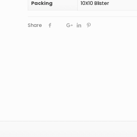
Packing
10X10 Blister
Share