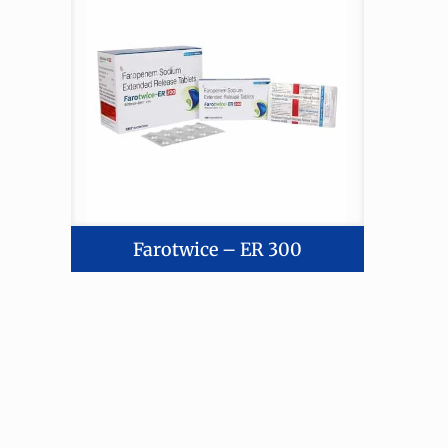
Farotwice – ER 300