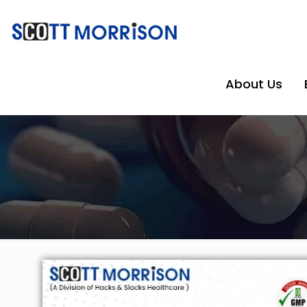
About Us