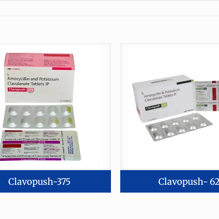
Clavopush-375
Clavopush- 6