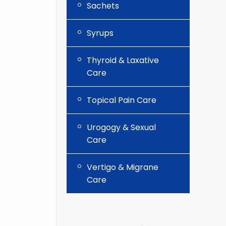
Sachets
Syrups
Thyroid & Laxative
Care
Topical Pain Care
Urogogy & Sexual
Care
Vertigo & Migrane
Care