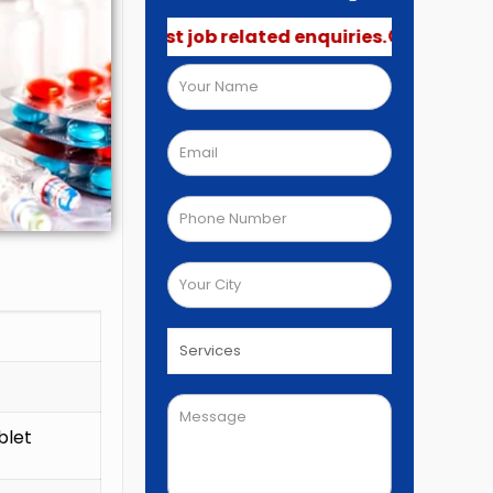
not post job related enquiries.🚫
blet