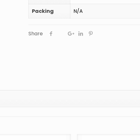
Packing
N/A
Share