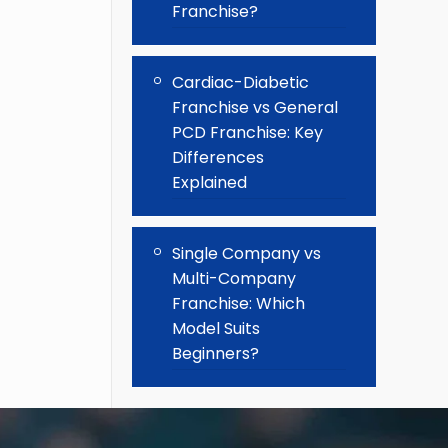
Franchise?
Cardiac-Diabetic
Franchise vs General
PCD Franchise: Key
Differences
Explained
Single Company vs
Multi-Company
Franchise: Which
Model Suits
Beginners?