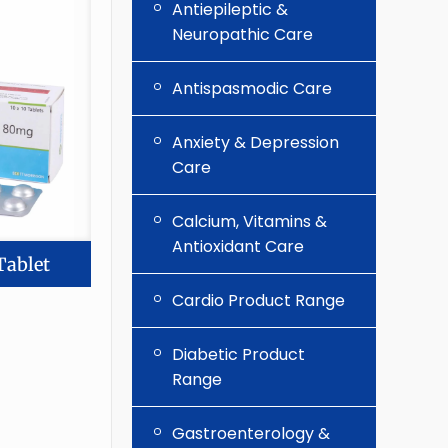
Antiepileptic &
Neuropathic Care
Antispasmodic Care
Anxiety & Depression
Care
Calcium, Vitamins &
Antioxidant Care
Tablet
Cardio Product Range
Diabetic Product
Range
Gastroenterology &