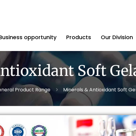
Business opportunity
Products
Our Division
ntioxidant Soft Gel
neral Product Range
Minerals & Antioxidant Soft Ge