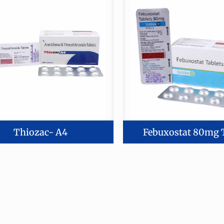
Thiozac- A4
Febuxostat 80mg 