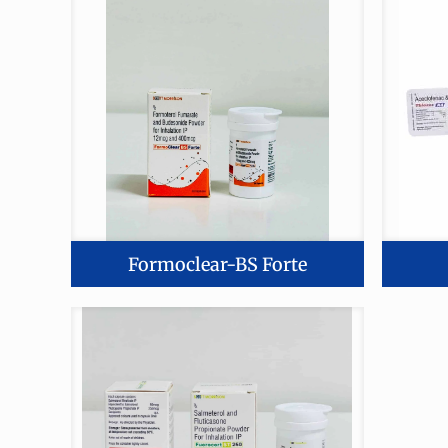
Formoclear-BS Forte