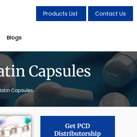
Products List
Contact Us
Blogs
atin Capsules
latin Capsules
Get PCD
Distributorship