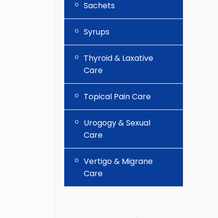
Sachets
Syrups
Thyroid & Laxative
Care
Topical Pain Care
Urogogy & Sexual
Care
Vertigo & Migrane
Care