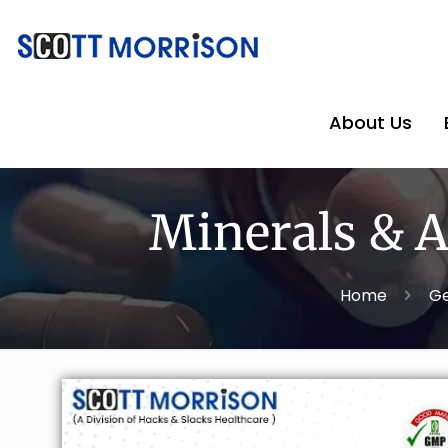
About Us
Minerals & A
Home
Ge