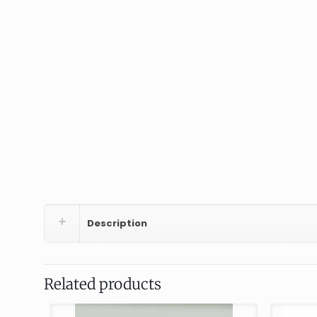
Description
Related products