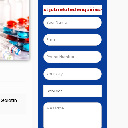
not post job related enquiries.🚫
 Gelatin