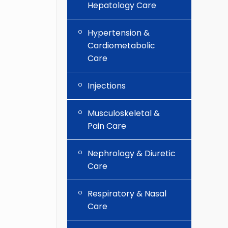
Hepatology Care
Hypertension &
Cardiometabolic
Care
Injections
Musculoskeletal &
Pain Care
Nephrology & Diuretic
Care
Respiratory & Nasal
Care