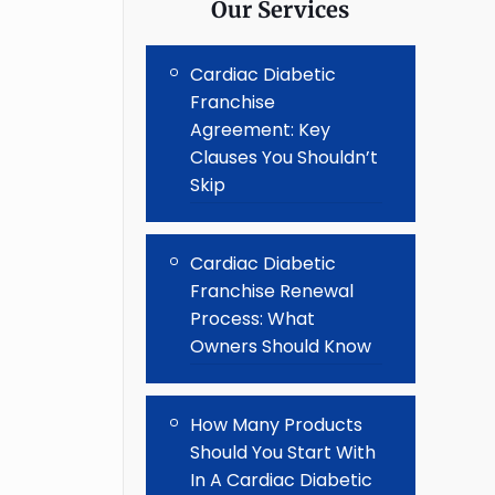
Our Services
Cardiac Diabetic
Franchise
Agreement: Key
Clauses You Shouldn’t
Skip
Cardiac Diabetic
Franchise Renewal
Process: What
Owners Should Know
How Many Products
Should You Start With
In A Cardiac Diabetic