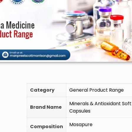
🚫 Do 
Category
General Product Range
Minerals & Antioxidant Soft
Brand Name
Capsules
Mosapure
Composition