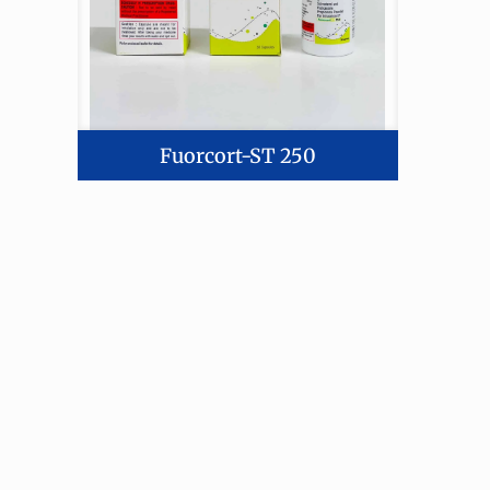
Fuorcort-ST 250