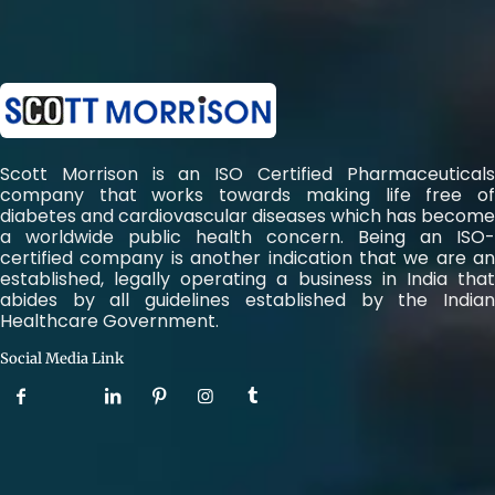
Scott Morrison is an ISO Certified Pharmaceuticals
company that works towards making life free of
diabetes and cardiovascular diseases which has become
a worldwide public health concern. Being an ISO-
certified company is another indication that we are an
established, legally operating a business in India that
abides by all guidelines established by the Indian
Healthcare Government.
Social Media Link