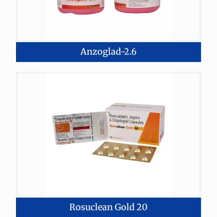
Anzoglad-2.6
Rosuclean Gold 20