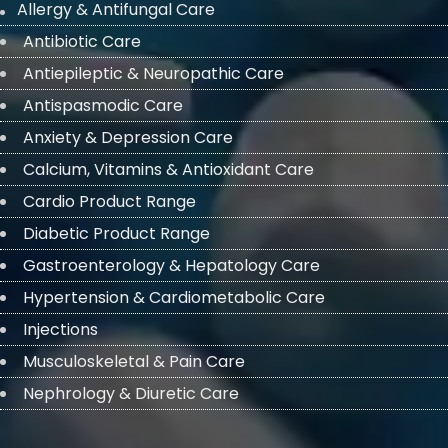
Allergy & Antifungal Care
Antibiotic Care
Antiepileptic & Neuropathic Care
Antispasmodic Care
Anxiety & Depression Care
Calcium, Vitamins & Antioxidant Care
Cardio Product Range
Diabetic Product Range
Gastroenterology & Hepatology Care
Hypertension & Cardiometabolic Care
Injections
Musculoskeletal & Pain Care
Nephrology & Diuretic Care