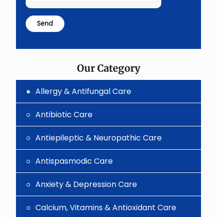
the
math
problem
shown
in
the
image
to
Our Category
continue.
Allergy & Antifungal Care
Antibiotic Care
Antiepileptic & Neuropathic Care
Antispasmodic Care
Anxiety & Depression Care
Calcium, Vitamins & Antioxidant Care