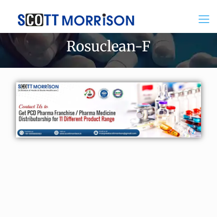
Rosuclean-F