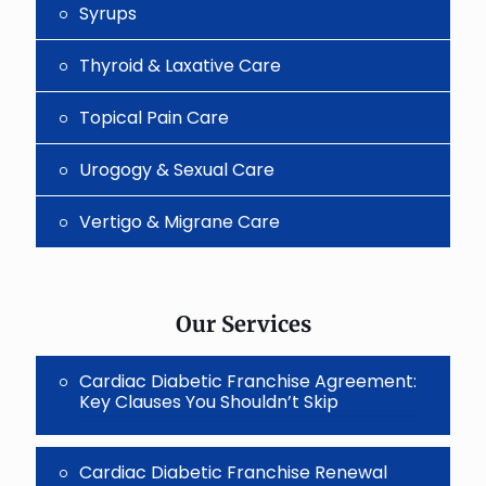
Syrups
Thyroid & Laxative Care
Topical Pain Care
Urogogy & Sexual Care
Vertigo & Migrane Care
Our Services
Cardiac Diabetic Franchise Agreement:
Key Clauses You Shouldn’t Skip
Cardiac Diabetic Franchise Renewal