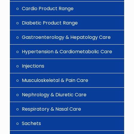
Cardio Product Range
Diabetic Product Range
Gastroenterology & Hepatology Care
Hypertension & Cardiometabolic Care
Injections
Musculoskeletal & Pain Care
Nephrology & Diuretic Care
Respiratory & Nasal Care
Sachets