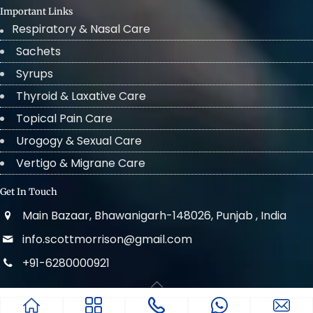
Important Links
Respiratory & Nasal Care
Sachets
Syrups
Thyroid & Laxative Care
Topical Pain Care
Urogogy & Sexual Care
Vertigo & Migrane Care
Get In Touch
Main Bazaar, Bhawanigarh-148026, Punjab , India
info.scottmorrison@gmail.com
+91-6280000921