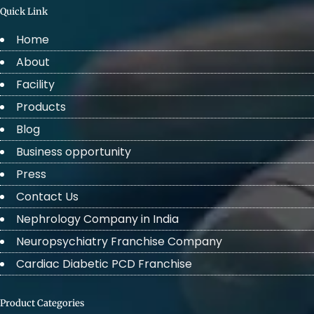
Quick Link
Home
About
Facility
Products
Blog
Business opportunity
Press
Contact Us
Nephrology Company in India
Neuropsychiatry Franchise Company
Cardiac Diabetic PCD Franchise
Product Categories