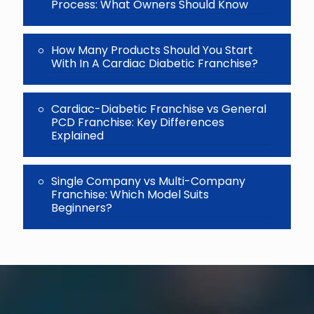
Process: What Owners Should Know
How Many Products Should You Start
With In A Cardiac Diabetic Franchise?
Cardiac-Diabetic Franchise vs General
PCD Franchise: Key Differences
Explained
Single Company vs Multi-Company
Franchise: Which Model Suits
Beginners?