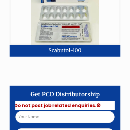
Scabutol-100
Get PCD Distributorship
 Do not post job related enquiries.🚫