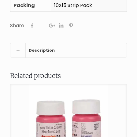
Packing
10X15 Strip Pack
Share
Description
Related products