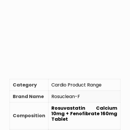
Category
Cardio Product Range
Brand Name
Rosuclean-F
Rosuvastatin Calcium
10mg + Fenofibrate 160mg
Composition
Tablet