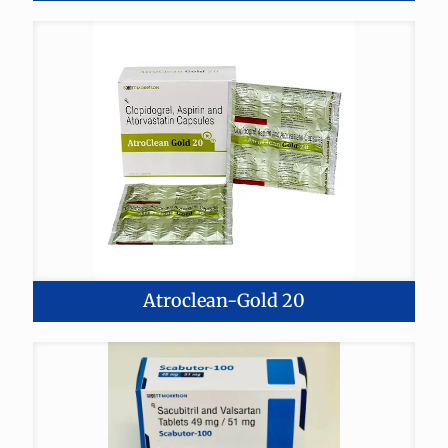
Atroclean-Gold 20