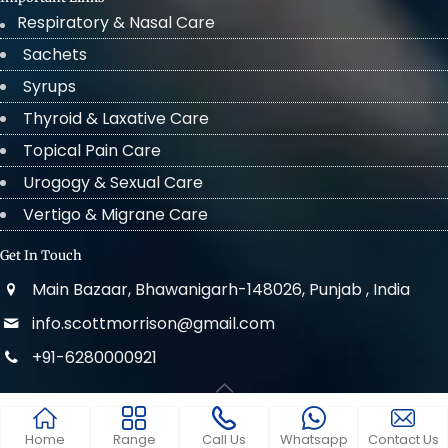
Respiratory & Nasal Care
Sachets
Syrups
Thyroid & Laxative Care
Topical Pain Care
Urogogy & Sexual Care
Vertigo & Migrane Care
Get In Touch
Main Bazaar, Bhawanigarh-148026, Punjab , India
info.scottmorrison@gmail.com
+91-6280000921
© 2022 . All Rights Reserved Scott Morrison
Home
Range
Call Us
Whatsapp
Contact Us