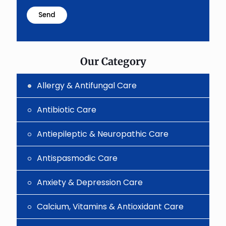
math
problem
shown
in
the
image
to
Our Category
continue.
Allergy & Antifungal Care
Antibiotic Care
Antiepileptic & Neuropathic Care
Antispasmodic Care
Anxiety & Depression Care
Calcium, Vitamins & Antioxidant Care