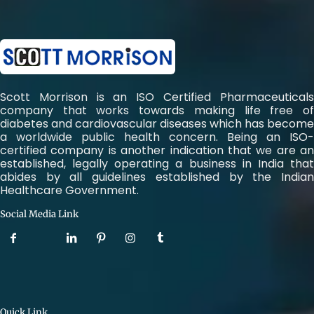
Scott Morrison is an ISO Certified Pharmaceuticals
company that works towards making life free of
diabetes and cardiovascular diseases which has become
a worldwide public health concern. Being an ISO-
certified company is another indication that we are an
established, legally operating a business in India that
abides by all guidelines established by the Indian
Healthcare Government.
Social Media Link
Quick Link