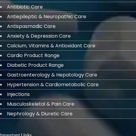
Antibiotic Care
Antiepileptic & Neuropathic Care
Antispasmodic Care
Anxiety & Depression Care
Calcium, Vitamins & Antioxidant Care
Cardio Product Range
Diabetic Product Range
Gastroenterology & Hepatology Care
Hypertension & Cardiometabolic Care
Injections
Musculoskeletal & Pain Care
Nephrology & Diuretic Care
Important Links