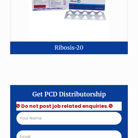
Ribosis-20
Get PCD Distributorship
🚫 Do not post job related enquiries.🚫