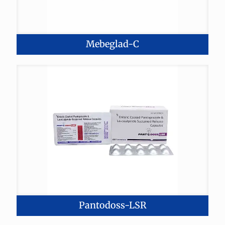
Mebeglad-C
Pantodoss-LSR