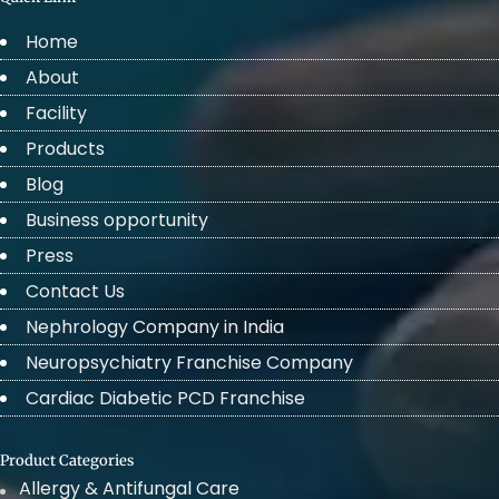
Home
About
Facility
Products
Blog
Business opportunity
Press
Contact Us
Nephrology Company in India
Neuropsychiatry Franchise Company
Cardiac Diabetic PCD Franchise
Product Categories
Allergy & Antifungal Care