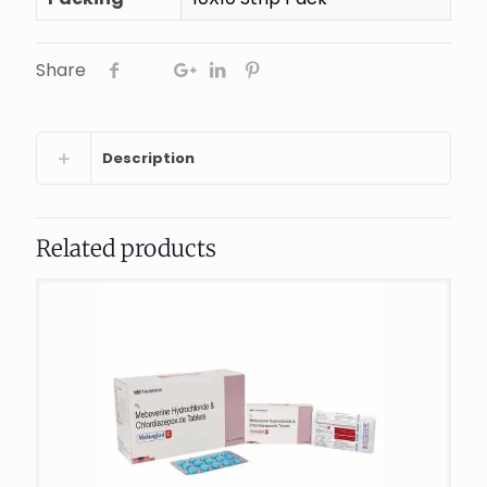
Share
Description
Related products