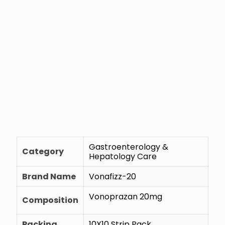
Gastroenterology &
Category
Hepatology Care
Brand Name
Vonafizz-20
Vonoprazan 20mg
Composition
Packing
10X10 Strip Pack