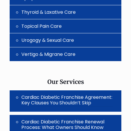
Thyroid & Laxative Care
Topical Pain Care
Urogogy & Sexual Care
Vertigo & Migrane Care
Our Services
Cardiac Diabetic Franchise Agreement:
Key Clauses You Shouldn’t Skip
Cardiac Diabetic Franchise Renewal
Process: What Owners Should Know