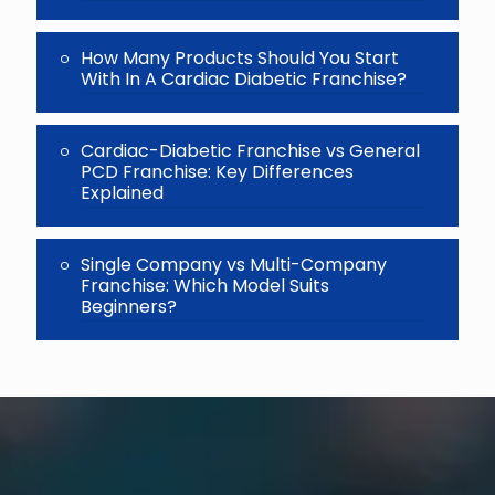
How Many Products Should You Start
With In A Cardiac Diabetic Franchise?
Cardiac-Diabetic Franchise vs General
PCD Franchise: Key Differences
Explained
Single Company vs Multi-Company
Franchise: Which Model Suits
Beginners?