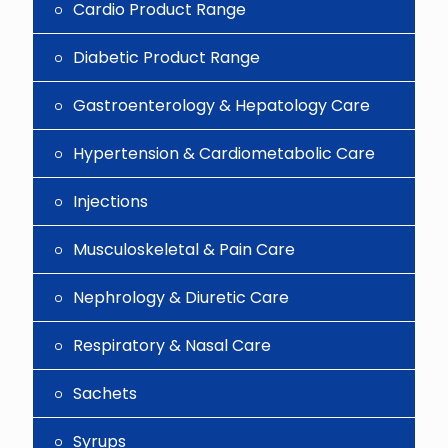
Cardio Product Range
Diabetic Product Range
Gastroenterology & Hepatology Care
Hypertension & Cardiometabolic Care
Injections
Musculoskeletal & Pain Care
Nephrology & Diuretic Care
Respiratory & Nasal Care
Sachets
Syrups