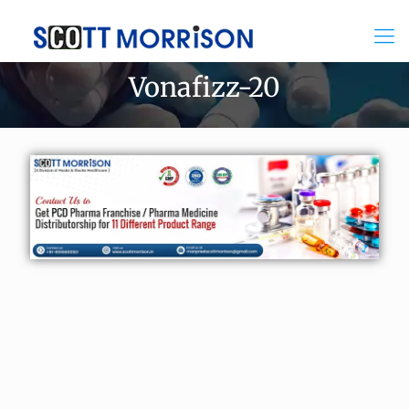
Vonafizz-20