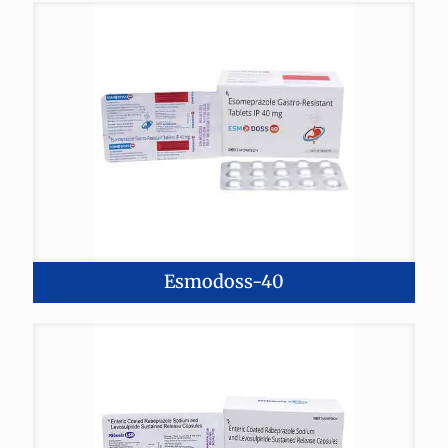
Esmodoss-40