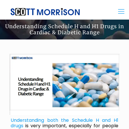
Understanding Schedule H and H1 Drugs in
Cardiac & Diabetic Range
Understanding both the Schedule H and H1
drugs
is very important, especially for people