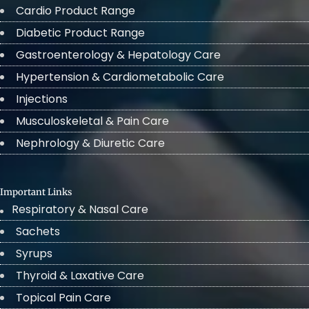
Cardio Product Range
Diabetic Product Range
Gastroenterology & Hepatology Care
Hypertension & Cardiometabolic Care
Injections
Musculoskeletal & Pain Care
Nephrology & Diuretic Care
Important Links
Respiratory & Nasal Care
Sachets
Syrups
Thyroid & Laxative Care
Topical Pain Care