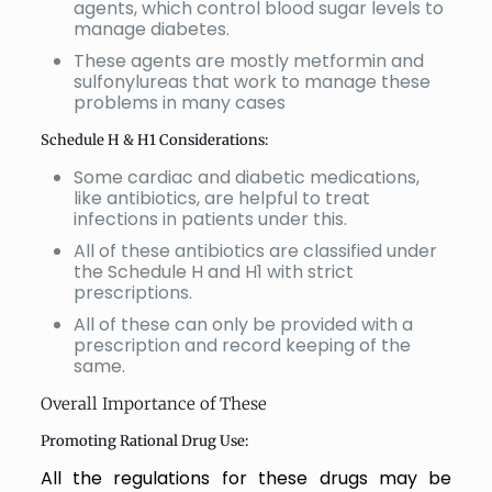
agents, which control blood sugar levels to
manage diabetes.
These agents are mostly metformin and
sulfonylureas that work to manage these
problems in many cases
Schedule H & H1 Considerations:
Some cardiac and diabetic medications,
like antibiotics, are helpful to treat
infections in patients under this.
All of these antibiotics are classified under
the Schedule H and H1 with strict
prescriptions.
All of these can only be provided with a
prescription and record keeping of the
same.
Overall Importance of These
Promoting Rational Drug Use:
All the regulations for these drugs may be