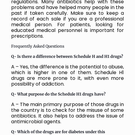
regulations. Many antibiotics help with these
problems and have helped many people in the
past if taken carefully. Make sure to keep a
record of each sale if you are a professional
medical person. For patients, looking for
educated medical personnel is important for
prescriptions.
Frequently Asked Questions
Q- Is there a difference between Schedule H and H1 drugs?
A – Yes, the difference is the potential to abuse,
which is higher in one of them. Schedule H1
drugs are more prone to it, with even more
possibility of addiction.
Q- What purpose do the Schedule H1 drugs have?
A – The main primary purpose of those drugs in
the country is to check for the misuse of some
antibiotics. It also helps to address the issue of
antimicrobial agents.
Q- Which of the drugs are for diabetes under this