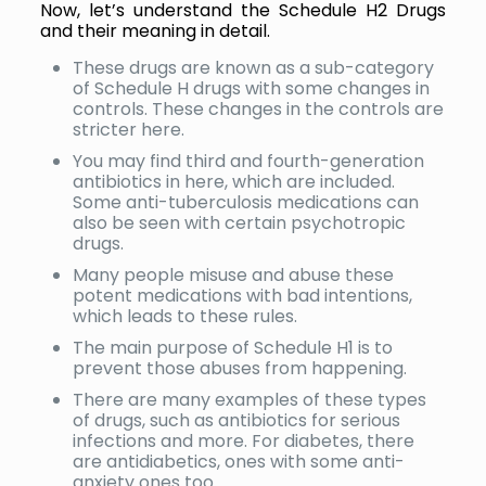
Now, let’s understand the Schedule H2 Drugs
and their meaning in detail.
These drugs are known as a sub-category
of Schedule H drugs with some changes in
controls. These changes in the controls are
stricter here.
You may find third and fourth-generation
antibiotics in here, which are included.
Some anti-tuberculosis medications can
also be seen with certain psychotropic
drugs.
Many people misuse and abuse these
potent medications with bad intentions,
which leads to these rules.
The main purpose of Schedule H1 is to
prevent those abuses from happening.
There are many examples of these types
of drugs, such as antibiotics for serious
infections and more. For diabetes, there
are antidiabetics, ones with some anti-
anxiety ones too.