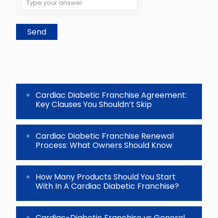
the
math
problem
shown
in
the
image
to
continue.
Cardiac Diabetic Franchise Agreement:
Key Clauses You Shouldn’t Skip
Cardiac Diabetic Franchise Renewal
Process: What Owners Should Know
How Many Products Should You Start
With In A Cardiac Diabetic Franchise?
Cardiac-Diabetic Franchise vs General