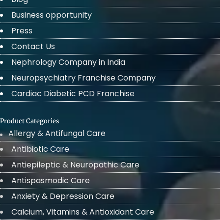
Business opportunity
Press
Contact Us
Nephrology Company in India
Neuropsychiatry Franchise Company
Cardiac Diabetic PCD Franchise
Product Categories
Allergy & Antifungal Care
Antibiotic Care
Antiepileptic & Neuropathic Care
Antispasmodic Care
Anxiety & Depression Care
Calcium, Vitamins & Antioxidant Care