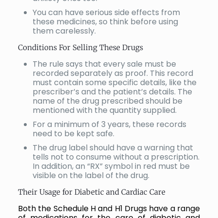
You can have serious side effects from
these medicines, so think before using
them carelessly.
Conditions For Selling These Drugs
The rule says that every sale must be
recorded separately as proof. This record
must contain some specific details, like the
prescriber’s and the patient’s details. The
name of the drug prescribed should be
mentioned with the quantity supplied.
For a minimum of 3 years, these records
need to be kept safe.
The drug label should have a warning that
tells not to consume without a prescription.
In addition, an “RX” symbol in red must be
visible on the label of the drug.
Their Usage for Diabetic and Cardiac Care
Both the Schedule H and H1 Drugs have a range
of medications for the care of diabetic and