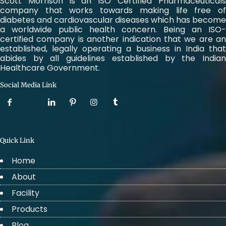
Scott Morrison is an ISO Certified Pharmaceuticals
company that works towards making life free of
diabetes and cardiovascular diseases which has become
a worldwide public health concern. Being an ISO-
certified company is another indication that we are an
established, legally operating a business in India that
abides by all guidelines established by the Indian
Healthcare Government.
Social Media Link
Quick Link
Home
About
Facility
Products
Blog