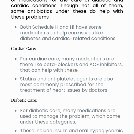
cardiac conditions. Though not all of them,
some antibiotics under these do help with
these problems.
Both Schedule H and H1 have some
medications to help cure issues like
diabetes and cardiac-related conditions.
Cardiac Care:
For cardiac care, many medications are
there like beta-blockers and ACE inhibitors,
that can help with these.
Statins and antiplatelet agents are also
most commonly prescribed for the
treatment of heart issues by doctors
Diabetic Care:
For diabetic care, many medications are
used to manage the problem, which come
under these categories.
These include insulin and oral hypoglycemic