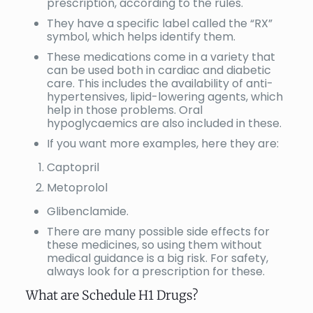
prescription, according to the rules.
They have a specific label called the “RX”
symbol, which helps identify them.
These medications come in a variety that
can be used both in cardiac and diabetic
care. This includes the availability of anti-
hypertensives, lipid-lowering agents, which
help in those problems. Oral
hypoglycaemics are also included in these.
If you want more examples, here they are:
Captopril
Metoprolol
Glibenclamide.
There are many possible side effects for
these medicines, so using them without
medical guidance is a big risk. For safety,
always look for a prescription for these.
What are Schedule H1 Drugs?