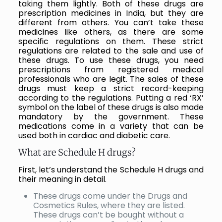
taking them lightly. Both of these drugs are
prescription medicines in India, but they are
different from others. You can’t take these
medicines like others, as there are some
specific regulations on them. These strict
regulations are related to the sale and use of
these drugs. To use these drugs, you need
prescriptions from registered medical
professionals who are legit. The sales of these
drugs must keep a strict record-keeping
according to the regulations. Putting a red ‘RX’
symbol on the label of these drugs is also made
mandatory by the government. These
medications come in a variety that can be
used both in cardiac and diabetic care.
What are Schedule H drugs?
First, let’s understand the Schedule H drugs and
their meaning in detail.
These drugs come under the Drugs and
Cosmetics Rules, where they are listed.
These drugs can’t be bought without a