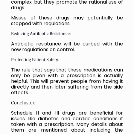
complex, but they promote the rational use of
drugs.
Misuse of these drugs may potentially be
stopped with regulations.
Reducing Antibiotic Resistance:
Antibiotic resistance will be curbed with the
new regulations on control.
Protecting Patient Safety:
The rule that says that these medications can
only be given with a prescription is actually
helpful. This will prevent people from having it
directly and then later suffering from the side
effects.
Conclusion
Schedule H and H1 drugs are beneficial for
issues like diabetes and cardiac conditions if
taken with a prescription. Many details about
them are mentioned about including the