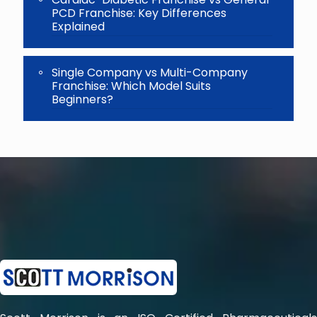
PCD Franchise: Key Differences
Explained
Single Company vs Multi-Company
Franchise: Which Model Suits
Beginners?