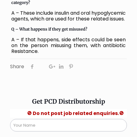
category?
A – These include insulin and oral hypoglycemic
agents, which are used for these related issues.
Q – What happens if they get misused?
A – If that happens, side effects could be seen
on the person misusing them, with antibiotic
Resistance.
Share
Get PCD Distributorship
🚫 Do not post job related enquiries.🚫