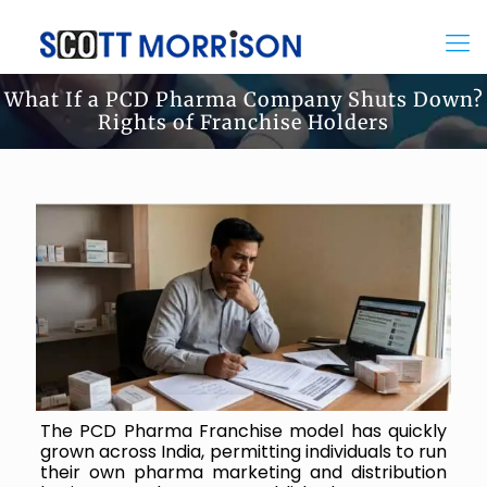
What If a PCD Pharma Company Shuts Down?
Rights of Franchise Holders
The PCD Pharma Franchise model has quickly
grown across India, permitting individuals to run
their own pharma marketing and distribution