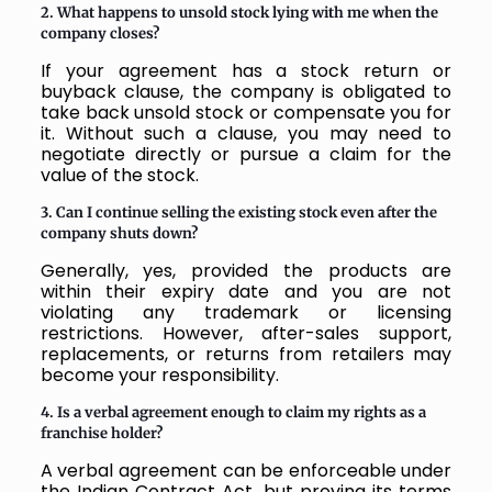
2. What happens to unsold stock lying with me when the
company closes?
If your agreement has a stock return or
buyback clause, the company is obligated to
take back unsold stock or compensate you for
it. Without such a clause, you may need to
negotiate directly or pursue a claim for the
value of the stock.
3. Can I continue selling the existing stock even after the
company shuts down?
Generally, yes, provided the products are
within their expiry date and you are not
violating any trademark or licensing
restrictions. However, after-sales support,
replacements, or returns from retailers may
become your responsibility.
4. Is a verbal agreement enough to claim my rights as a
franchise holder?
A verbal agreement can be enforceable under
the Indian Contract Act, but proving its terms