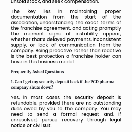
unsold stock, and seek compensation.
The key lies in maintaining proper
documentation from the start of the
association, understanding the exact terms of
the franchise agreement, and acting promptly
the moment signs of instability appear,
whether that’s delayed payments, inconsistent
supply, or lack of communication from the
company. Being proactive rather than reactive
is the best protection a franchise holder can
have in this business model.
Frequently Asked Questions
1. Can I get my security deposit back if the PCD pharma
company shuts down?
Yes, in most cases the security deposit is
refundable, provided there are no outstanding
dues owed by you to the company. You may
need to send a formal request and, if
unresolved, pursue recovery through legal
notice or civil suit.