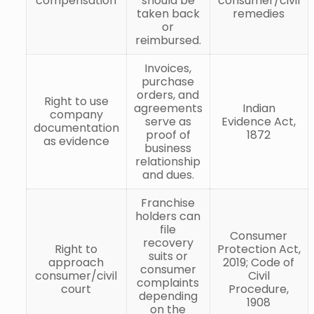
compensation
should be
consumer/civil
taken back
remedies
or
reimbursed.
Invoices,
purchase
orders, and
Right to use
agreements
Indian
company
serve as
Evidence Act,
documentation
proof of
1872
as evidence
business
relationship
and dues.
Franchise
holders can
file
Consumer
recovery
Right to
Protection Act,
suits or
approach
2019; Code of
consumer
consumer/civil
Civil
complaints
court
Procedure,
depending
1908
on the