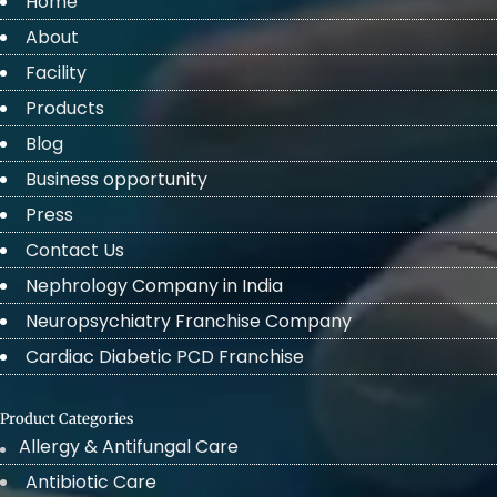
Home
About
Facility
Products
Blog
Business opportunity
Press
Contact Us
Nephrology Company in India
Neuropsychiatry Franchise Company
Cardiac Diabetic PCD Franchise
Product Categories
Allergy & Antifungal Care
Antibiotic Care