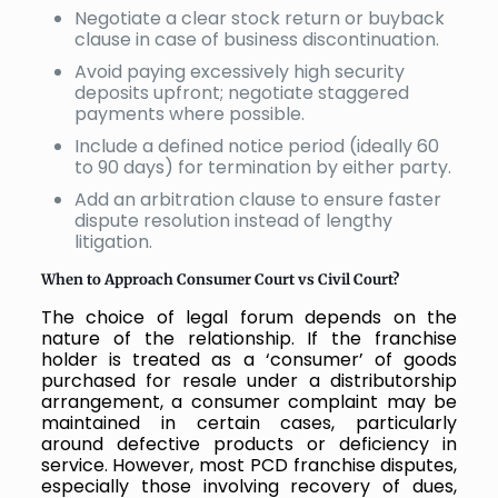
Negotiate a clear stock return or buyback
clause in case of business discontinuation.
Avoid paying excessively high security
deposits upfront; negotiate staggered
payments where possible.
Include a defined notice period (ideally 60
to 90 days) for termination by either party.
Add an arbitration clause to ensure faster
dispute resolution instead of lengthy
litigation.
When to Approach Consumer Court vs Civil Court?
The choice of legal forum depends on the
nature of the relationship. If the franchise
holder is treated as a ‘consumer’ of goods
purchased for resale under a distributorship
arrangement, a consumer complaint may be
maintained in certain cases, particularly
around defective products or deficiency in
service. However, most PCD franchise disputes,
especially those involving recovery of dues,