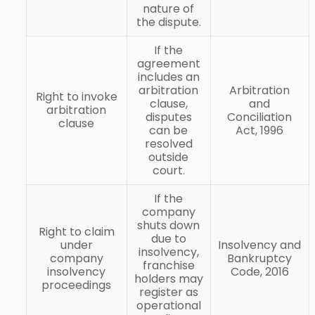
nature of
the dispute.
If the
agreement
includes an
arbitration
Arbitration
Right to invoke
clause,
and
arbitration
disputes
Conciliation
clause
can be
Act, 1996
resolved
outside
court.
If the
company
shuts down
Right to claim
due to
under
Insolvency and
insolvency,
company
Bankruptcy
franchise
insolvency
Code, 2016
holders may
proceedings
register as
operational