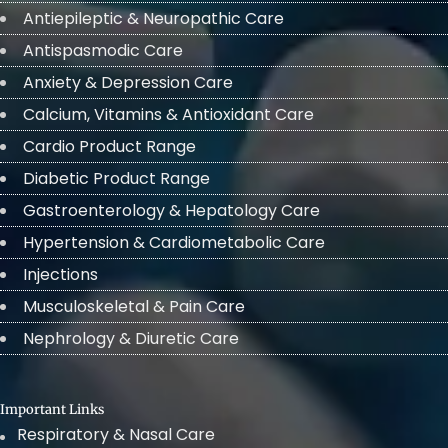
Antiepileptic & Neuropathic Care
Antispasmodic Care
Anxiety & Depression Care
Calcium, Vitamins & Antioxidant Care
Cardio Product Range
Diabetic Product Range
Gastroenterology & Hepatology Care
Hypertension & Cardiometabolic Care
Injections
Musculoskeletal & Pain Care
Nephrology & Diuretic Care
Important Links
Respiratory & Nasal Care