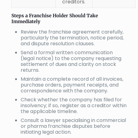
creditors.
Steps a Franchise Holder Should Take
Immediately
Review the franchise agreement carefully,
particularly the termination, notice period,
and dispute resolution clauses.
Send a formal written communication
(legal notice) to the company requesting
settlement of dues and clarity on stock
returns.
Maintain a complete record of all invoices,
purchase orders, payment receipts, and
correspondence with the company.
Check whether the company has filed for
insolvency; if so, register as a creditor within
the applicable timeline.
Consult a lawyer specialising in commercial
or pharma franchise disputes before
initiating legal action.