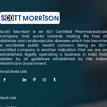
Scott Morrison is an ISO Certified Pharmaceuticals
company that works towards making life free of
diabetes and cardiovascular diseases which has become
a worldwide public health concern. Being an ISO-
certified company is another indication that we are an
established, legally operating a business in India that
abides by all guidelines established by the Indian
Healthcare Government.
Social Media Link
Quick Link