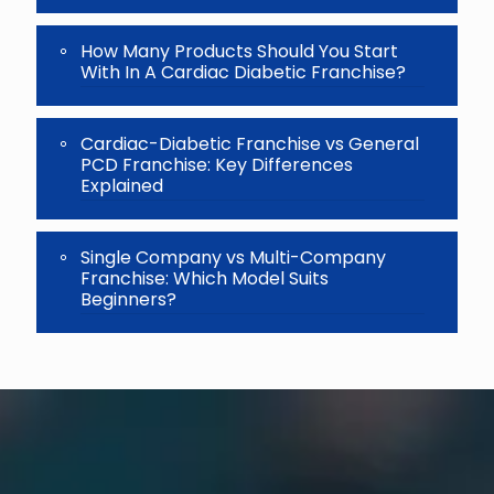
How Many Products Should You Start
With In A Cardiac Diabetic Franchise?
Cardiac-Diabetic Franchise vs General
PCD Franchise: Key Differences
Explained
Single Company vs Multi-Company
Franchise: Which Model Suits
Beginners?