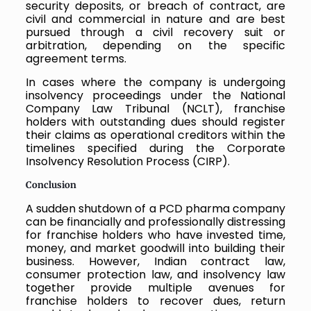
security deposits, or breach of contract, are
civil and commercial in nature and are best
pursued through a civil recovery suit or
arbitration, depending on the specific
agreement terms.
In cases where the company is undergoing
insolvency proceedings under the National
Company Law Tribunal (NCLT), franchise
holders with outstanding dues should register
their claims as operational creditors within the
timelines specified during the Corporate
Insolvency Resolution Process (CIRP).
Conclusion
A sudden shutdown of a PCD pharma company
can be financially and professionally distressing
for franchise holders who have invested time,
money, and market goodwill into building their
business. However, Indian contract law,
consumer protection law, and insolvency law
together provide multiple avenues for
franchise holders to recover dues, return