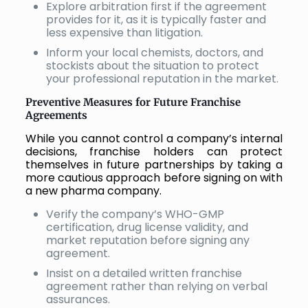
Explore arbitration first if the agreement
provides for it, as it is typically faster and
less expensive than litigation.
Inform your local chemists, doctors, and
stockists about the situation to protect
your professional reputation in the market.
Preventive Measures for Future Franchise
Agreements
While you cannot control a company’s internal
decisions, franchise holders can protect
themselves in future partnerships by taking a
more cautious approach before signing on with
a new pharma company.
Verify the company’s WHO-GMP
certification, drug license validity, and
market reputation before signing any
agreement.
Insist on a detailed written franchise
agreement rather than relying on verbal
assurances.