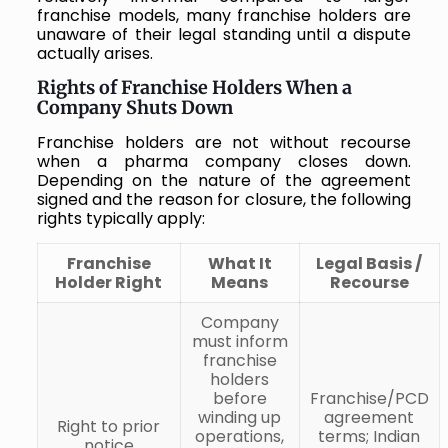
franchise models, many franchise holders are
unaware of their legal standing until a dispute
actually arises.
Rights of Franchise Holders When a
Company Shuts Down
Franchise holders are not without recourse
when a pharma company closes down.
Depending on the nature of the agreement
signed and the reason for closure, the following
rights typically apply:
Franchise
What It
Legal Basis /
Holder Right
Means
Recourse
Company
must inform
franchise
holders
before
Franchise/PCD
winding up
agreement
Right to prior
operations,
terms; Indian
notice