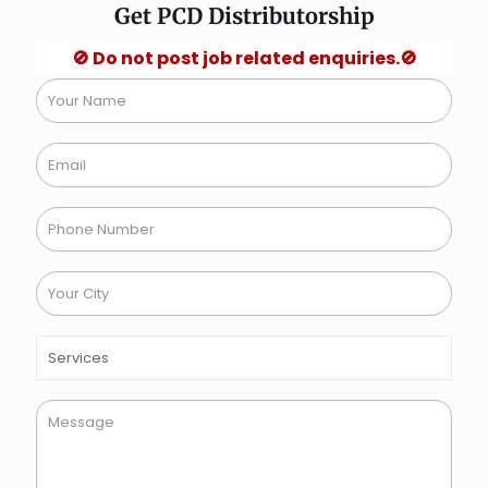
Get PCD Distributorship
🚫 Do not post job related enquiries.🚫