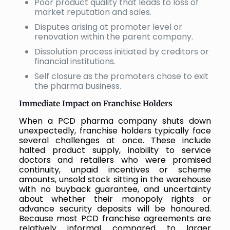
Poor product quality that leads to loss of
market reputation and sales.
Disputes arising at promoter level or
renovation within the parent company.
Dissolution process initiated by creditors or
financial institutions.
Self closure as the promoters chose to exit
the pharma business.
Immediate Impact on Franchise Holders
When a PCD pharma company shuts down
unexpectedly, franchise holders typically face
several challenges at once. These include
halted product supply, inability to service
doctors and retailers who were promised
continuity, unpaid incentives or scheme
amounts, unsold stock sitting in the warehouse
with no buyback guarantee, and uncertainty
about whether their monopoly rights or
advance security deposits will be honoured.
Because most PCD franchise agreements are
relatively informal compared to larger