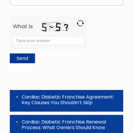
What is
Solve
the
math
problem
shown
in
the
image
to
continue.
Cardiac Diabetic Franchise Agreement:
Key Clauses You Shouldn’t Skip
Cardiac Diabetic Franchise Renewal
Process: What Owners Should Know