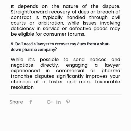
It depends on the nature of the dispute.
Straightforward recovery of dues or breach of
contract is typically handled through civil
courts or arbitration, while issues involving
deficiency in service or defective goods may
be eligible for consumer forums.
8. Do I need a lawyer to recover my dues from a shut-
down pharma company?
While it’s possible to send notices and
negotiate directly, engaging a lawyer
experienced in commercial or pharma
franchise disputes significantly improves your
chances of a faster and more favourable
resolution.
Share