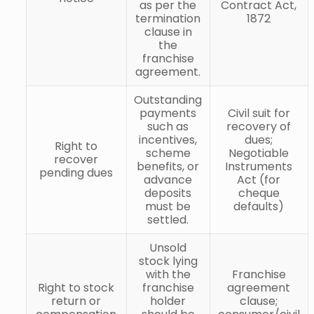
as per the
Contract Act,
termination
1872
clause in
the
franchise
agreement.
Outstanding
payments
Civil suit for
such as
recovery of
incentives,
dues;
Right to
scheme
Negotiable
recover
benefits, or
Instruments
pending dues
advance
Act (for
deposits
cheque
must be
defaults)
settled.
Unsold
stock lying
with the
Franchise
Right to stock
franchise
agreement
return or
holder
clause;