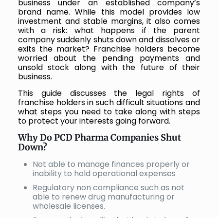
business under an established company’s
brand name. While this model provides low
investment and stable margins, it also comes
with a risk: what happens if the parent
company suddenly shuts down and dissolves or
exits the market? Franchise holders become
worried about the pending payments and
unsold stock along with the future of their
business.
This guide discusses the legal rights of
franchise holders in such difficult situations and
what steps you need to take along with steps
to protect your interests going forward.
Why Do PCD Pharma Companies Shut
Down?
Not able to manage finances properly or
inability to hold operational expenses
Regulatory non compliance such as not
able to renew drug manufacturing or
wholesale licenses.