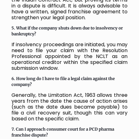
in a dispute is difficult. It is always advisable to
have a written, signed franchise agreement to
strengthen your legal position.
5. What if the company shuts down due to insolvency or
bankruptcy?
If insolvency proceedings are initiated, you may
need to file your claim with the Resolution
Professional appointed by the NCLT as an
operational creditor within the specified claim
submission window.
6. How long do I have to file a legal claim against the
company?
Generally, the Limitation Act, 1963 allows three
years from the date the cause of action arises
(such as the date dues became payable) to
file a civil recovery suit, though this can vary
based on the specific claim.
7. Can I approach consumer court for a PCD pharma
franchise dispute?