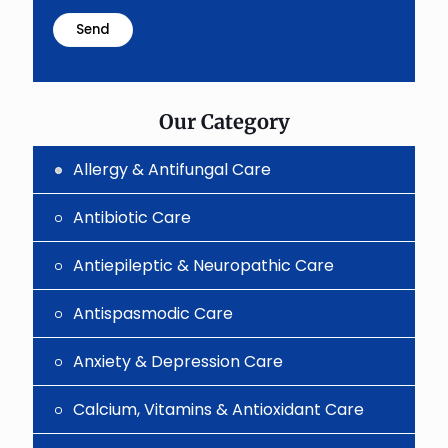
math
problem
shown
in
the
image
to
Our Category
continue.
Allergy & Antifungal Care
Antibiotic Care
Antiepileptic & Neuropathic Care
Antispasmodic Care
Anxiety & Depression Care
Calcium, Vitamins & Antioxidant Care