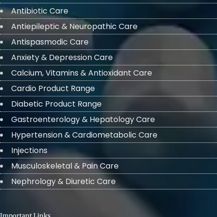
Antibiotic Care
Antiepileptic & Neuropathic Care
Antispasmodic Care
Anxiety & Depression Care
Calcium, Vitamins & Antioxidant Care
Cardio Product Range
Diabetic Product Range
Gastroenterology & Hepatology Care
Hypertension & Cardiometabolic Care
Injections
Musculoskeletal & Pain Care
Nephrology & Diuretic Care
Important Links