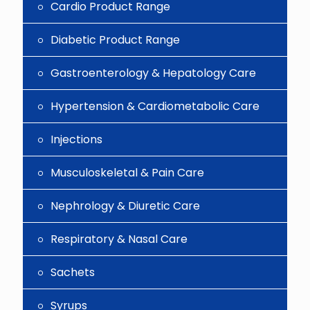
Cardio Product Range
Diabetic Product Range
Gastroenterology & Hepatology Care
Hypertension & Cardiometabolic Care
Injections
Musculoskeletal & Pain Care
Nephrology & Diuretic Care
Respiratory & Nasal Care
Sachets
Syrups