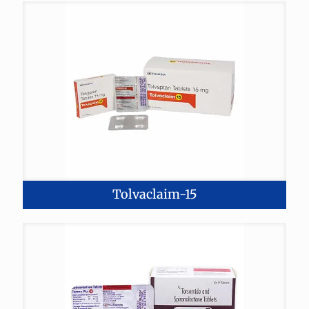
Tolvaclaim-15