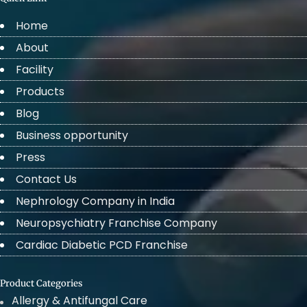
Home
About
Facility
Products
Blog
Business opportunity
Press
Contact Us
Nephrology Company in India
Neuropsychiatry Franchise Company
Cardiac Diabetic PCD Franchise
Product Categories
Allergy & Antifungal Care