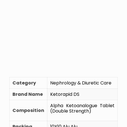
Category
Nephrology & Diuretic Care
Brand Name
Ketorapid DS
Alpha Ketoanalogue Tablet
Composition
(Double Strength)
Packing
10X10 Alu Alu