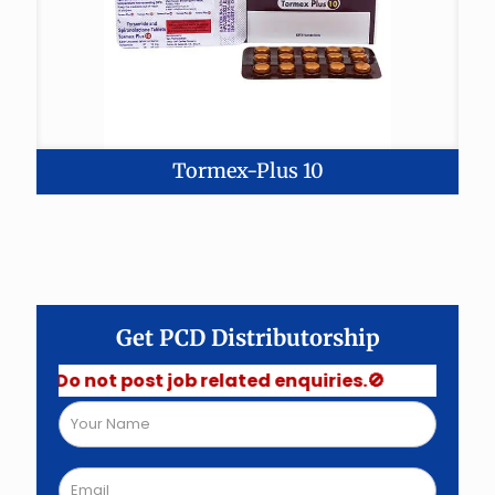
Tormex-Plus 10
Get PCD Distributorship
 Do not post job related enquiries.🚫