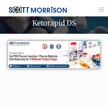
Ketorapid DS