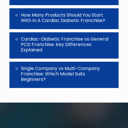
How Many Products Should You Start
With In A Cardiac Diabetic Franchise?
Cardiac-Diabetic Franchise vs General
PCD Franchise: Key Differences
Explained
Single Company vs Multi-Company
Franchise: Which Model Suits
Beginners?