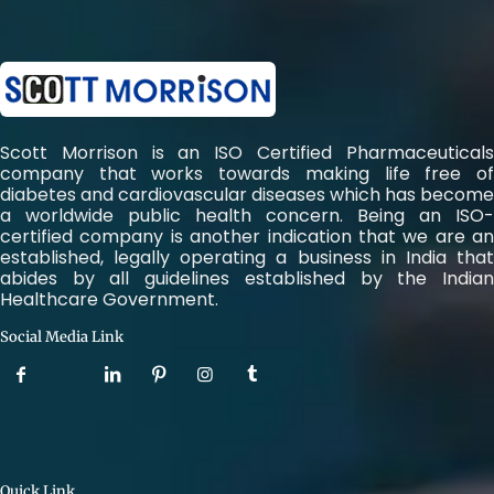
Scott Morrison is an ISO Certified Pharmaceuticals
company that works towards making life free of
diabetes and cardiovascular diseases which has become
a worldwide public health concern. Being an ISO-
certified company is another indication that we are an
established, legally operating a business in India that
abides by all guidelines established by the Indian
Healthcare Government.
Social Media Link
Quick Link