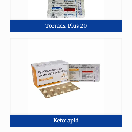
Tormex-Plus 20
Ketorapid