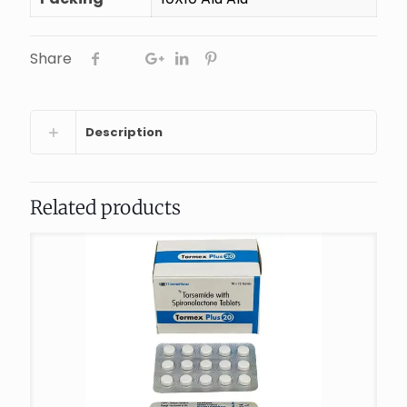
Share
Description
Related products