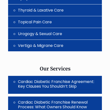
Thyroid & Laxative Care
Topical Pain Care
Urogogy & Sexual Care
Vertigo & Migrane Care
Our Services
Cardiac Diabetic Franchise Agreement:
Key Clauses You Shouldn’t Skip
Cardiac Diabetic Franchise Renewal
Process: What Owners Should Know