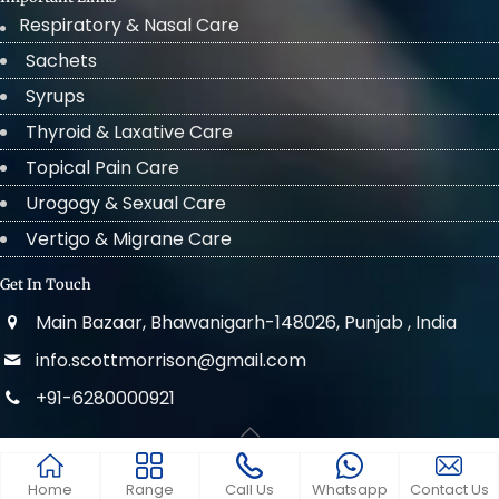
Respiratory & Nasal Care
Sachets
Syrups
Thyroid & Laxative Care
Topical Pain Care
Urogogy & Sexual Care
Vertigo & Migrane Care
Get In Touch
Main Bazaar, Bhawanigarh-148026, Punjab , India
info.scottmorrison@gmail.com
+91-6280000921
© 2022 . All Rights Reserved Scott Morrison
Home
Range
Call Us
Whatsapp
Contact Us