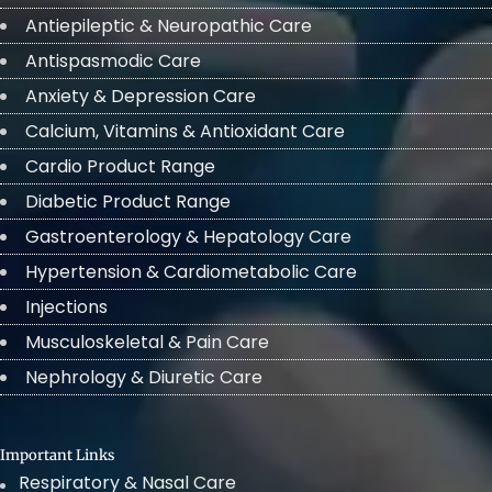
Antiepileptic & Neuropathic Care
Antispasmodic Care
Anxiety & Depression Care
Calcium, Vitamins & Antioxidant Care
Cardio Product Range
Diabetic Product Range
Gastroenterology & Hepatology Care
Hypertension & Cardiometabolic Care
Injections
Musculoskeletal & Pain Care
Nephrology & Diuretic Care
Important Links
Respiratory & Nasal Care