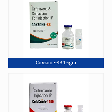
Coxzone-SB 1.5gm