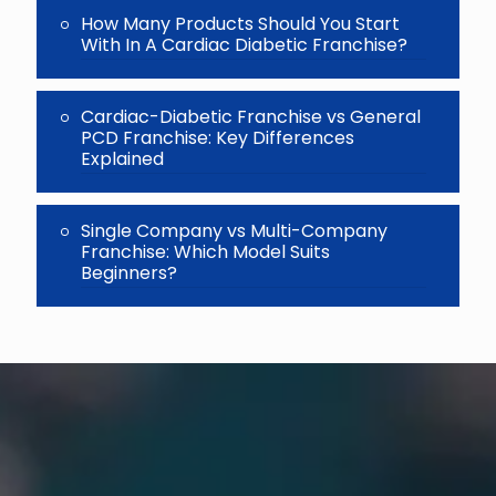
How Many Products Should You Start
With In A Cardiac Diabetic Franchise?
Cardiac-Diabetic Franchise vs General
PCD Franchise: Key Differences
Explained
Single Company vs Multi-Company
Franchise: Which Model Suits
Beginners?