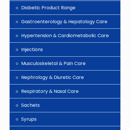
Diabetic Product Range
Gastroenterology & Hepatology Care
Hypertension & Cardiometabolic Care
Injections
Musculoskeletal & Pain Care
Nephrology & Diuretic Care
Respiratory & Nasal Care
Sachets
Syrups