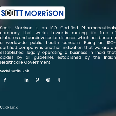
Scott Morrison is an ISO Certified Pharmaceuticals
company that works towards making life free of
diabetes and cardiovascular diseases which has become
a worldwide public health concern. Being an ISO-
certified company is another indication that we are an
established, legally operating a business in India that
abides by all guidelines established by the Indian
Healthcare Government.
Social Media Link
Quick Link