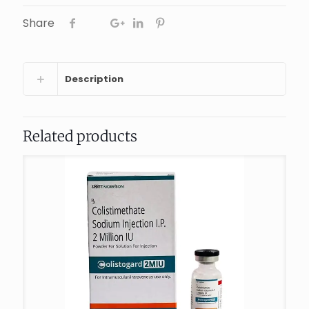
Share
Description
Related products