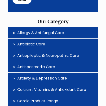
shown
in
the
image
to
Our Category
continue.
Allergy & Antifungal Care
Antibiotic Care
Antiepileptic & Neuropathic Care
Antispasmodic Care
Anxiety & Depression Care
Calcium, Vitamins & Antioxidant Care
Cardio Product Range