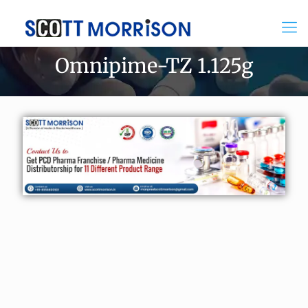
Omnipime-TZ 1.125g