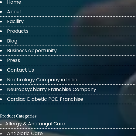
Home
About
Facility
Products
Blog
Business opportunity
Press
Contact Us
Nephrology Company in India
Neuropsychiatry Franchise Company
Cardiac Diabetic PCD Franchise
Product Categories
Allergy & Antifungal Care
Antibiotic Care