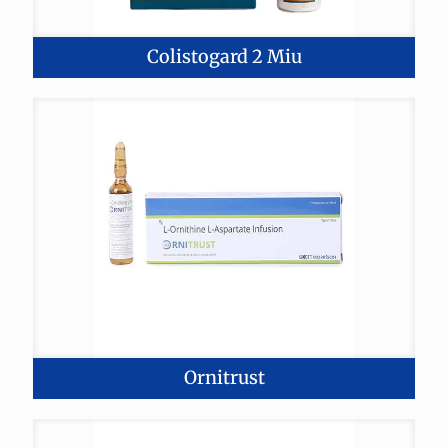
Colistogard 2 Miu
Ornitrust