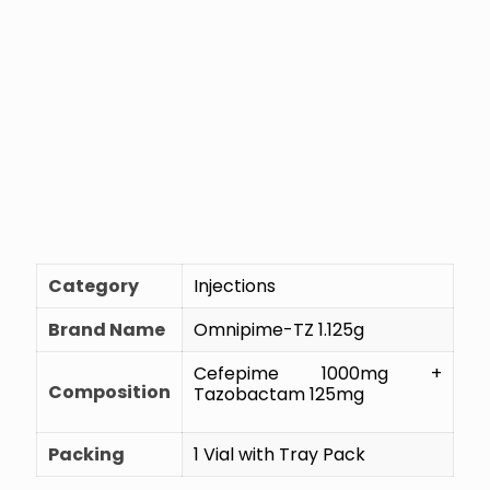
Category
Injections
Brand Name
Omnipime-TZ 1.125g
Cefepime 1000mg +
Composition
Tazobactam 125mg
Packing
1 Vial with Tray Pack