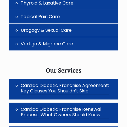
Thyroid & Laxative Care
Topical Pain Care
Urogogy & Sexual Care
Vertigo & Migrane Care
Our Services
Cardiac Diabetic Franchise Agreement:
Key Clauses You Shouldn’t Skip
Cardiac Diabetic Franchise Renewal
Process: What Owners Should Know