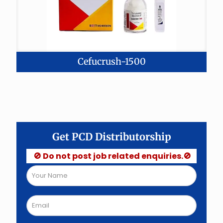
Cefucrush-1500
Get PCD Distributorship
🚫 Do not post job related enquiries.🚫