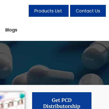
Products List
Contact Us
Blogs
Get PCD
Distributorship