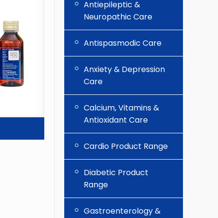
Antiepileptic &
Neuropathic Care
Antispasmodic Care
Anxiety & Depression
Care
Calcium, Vitamins &
Antioxidant Care
Cardio Product Range
Diabetic Product
Range
Gastroenterology &