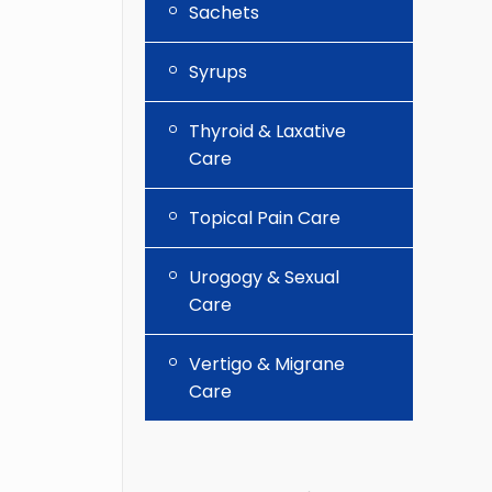
Sachets
Syrups
Thyroid & Laxative
Care
Topical Pain Care
Urogogy & Sexual
Care
Vertigo & Migrane
Care