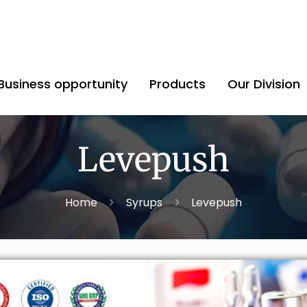
Business opportunity
Products
Our Division
Levepush
Home
Syrups
Levepush