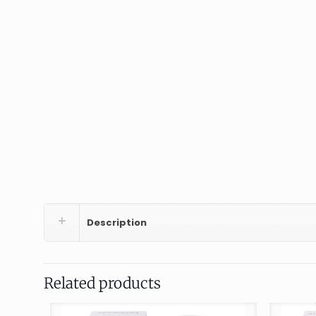
Description
Related products