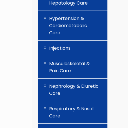
Hepatology Care
Hypertension &
Cardiometabolic
Care
Injections
Musculoskeletal &
Pain Care
Nephrology & Diuretic
Care
Respiratory & Nasal
Care