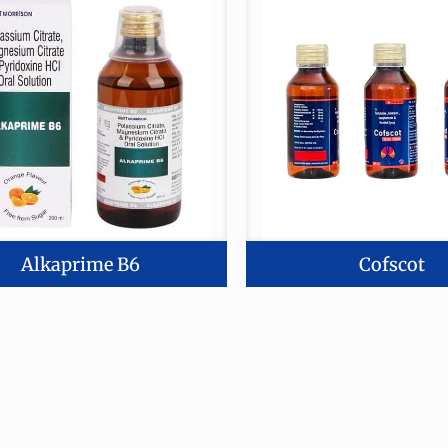
Alkaprime B6
Cofscot