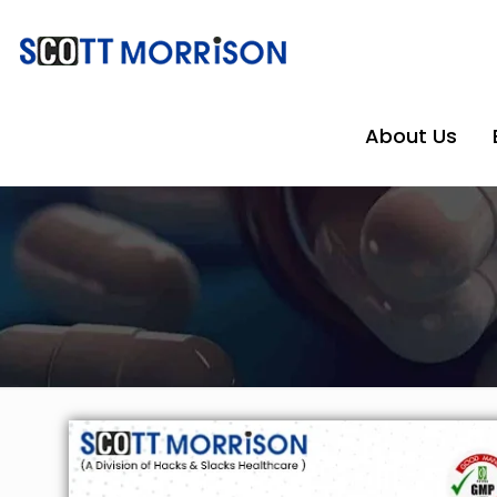
About Us