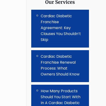
Our Services
Cardiac Diabetic
Franchise
Agreement: Key
Clauses You Shouldn’t
Skip
Cardiac Diabetic
Franchise Renewal
Process: What
Owners Should Know
How Many Products
Should You Start With
In A Cardiac Diabetic