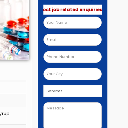
o not post job related enquiries.🚫
yrup