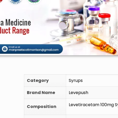
🚫 D
Category
Syrups
Brand Name
Levepush
Levetiracetam 100mg S
Composition