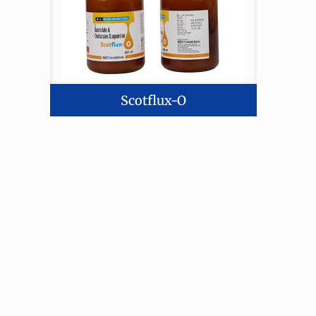
Scotflux-O