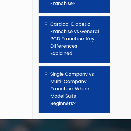
Franchise?
Cardiac-Diabetic
Franchise vs General
PCD Franchise: Key
Differences
Explained
Single Company vs
Multi-Company
Franchise: Which
Model Suits
Beginners?