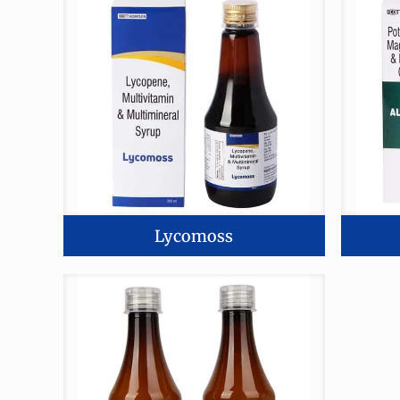
Lycomoss