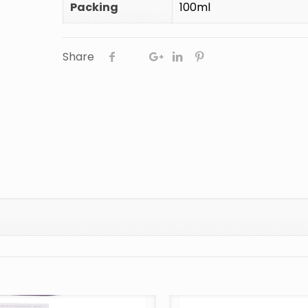
Packing
100ml
Share