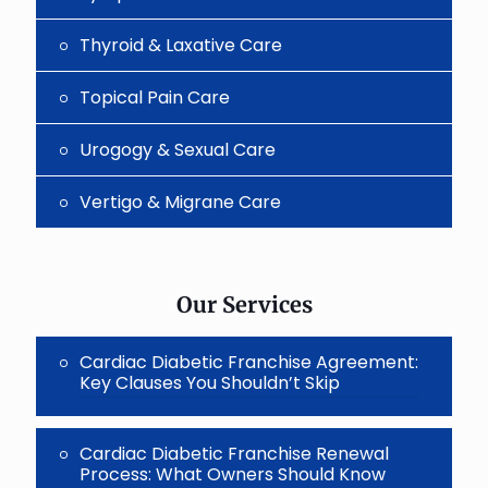
Thyroid & Laxative Care
Topical Pain Care
Urogogy & Sexual Care
Vertigo & Migrane Care
Our Services
Cardiac Diabetic Franchise Agreement:
Key Clauses You Shouldn’t Skip
Cardiac Diabetic Franchise Renewal
Process: What Owners Should Know