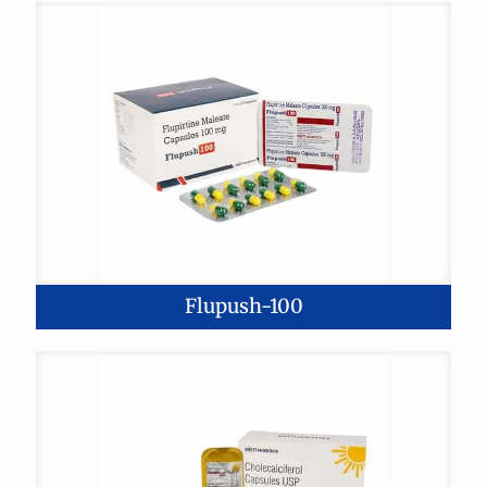
Flupush-100