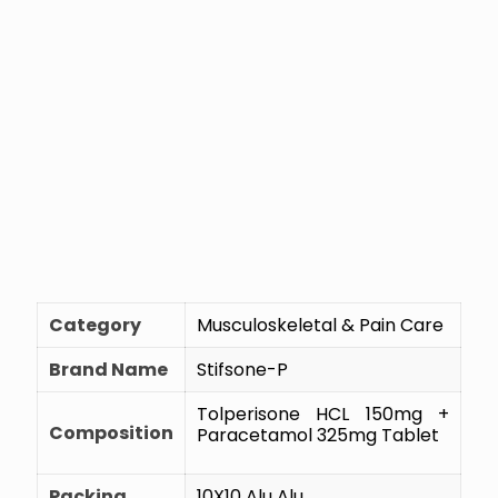
Category
Musculoskeletal & Pain Care
Brand Name
Stifsone-P
Tolperisone HCL 150mg +
Composition
Paracetamol 325mg Tablet
Packing
10X10 Alu Alu