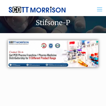
Stifsone-P