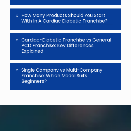
How Many Products Should You Start
With In A Cardiac Diabetic Franchise?
Cardiac-Diabetic Franchise vs General
PCD Franchise: Key Differences
Explained
Single Company vs Multi-Company
Franchise: Which Model Suits
Beginners?