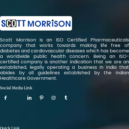
Scott Morrison is an ISO Certified Pharmaceuticals
company that works towards making life free of
diabetes and cardiovascular diseases which has become
a worldwide public health concern. Being an ISO-
certified company is another indication that we are an
established, legally operating a business in India that
abides by all guidelines established by the Indian
Healthcare Government.
Social Media Link
Quick Link