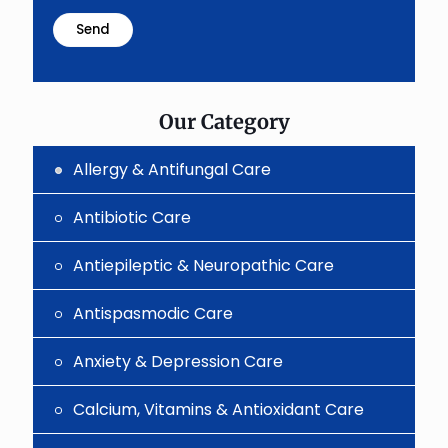
math
problem
shown
in
the
image
to
Our Category
continue.
Allergy & Antifungal Care
Antibiotic Care
Antiepileptic & Neuropathic Care
Antispasmodic Care
Anxiety & Depression Care
Calcium, Vitamins & Antioxidant Care