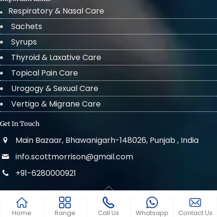
Respiratory & Nasal Care
Sachets
Syrups
Thyroid & Laxative Care
Topical Pain Care
Urogogy & Sexual Care
Vertigo & Migrane Care
Get In Touch
Main Bazaar, Bhawanigarh-148026, Punjab , India
info.scottmorrison@gmail.com
+91-6280000921
© 2022 . All Rights Reserved Scott Morrison
Home
Range
Call Us
Whatsapp
Contact Us