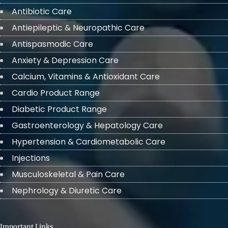
Antibiotic Care
Antiepileptic & Neuropathic Care
Antispasmodic Care
Anxiety & Depression Care
Calcium, Vitamins & Antioxidant Care
Cardio Product Range
Diabetic Product Range
Gastroenterology & Hepatology Care
Hypertension & Cardiometabolic Care
Injections
Musculoskeletal & Pain Care
Nephrology & Diuretic Care
Important Links