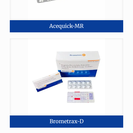
Acequick-MR
Brometrax-D