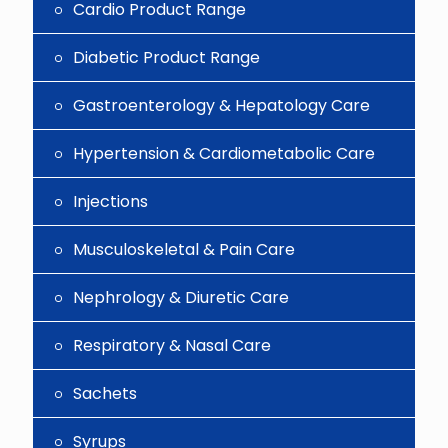
Cardio Product Range
Diabetic Product Range
Gastroenterology & Hepatology Care
Hypertension & Cardiometabolic Care
Injections
Musculoskeletal & Pain Care
Nephrology & Diuretic Care
Respiratory & Nasal Care
Sachets
Syrups