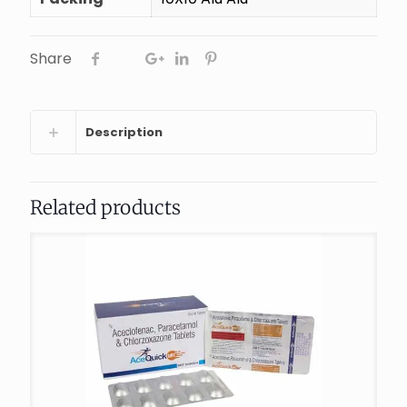
Share
Description
Related products