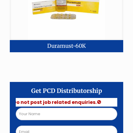
Duramust-60K
Get PCD Distributorship
 Do not post job related enquiries.🚫