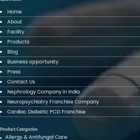
Home
About
Facility
Products
Blog
Business opportunity
Press
Contact Us
Nephrology Company in India
Neuropsychiatry Franchise Company
Cardiac Diabetic PCD Franchise
Product Categories
Allergy & Antifungal Care