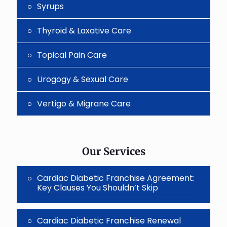
Syrups
Thyroid & Laxative Care
Topical Pain Care
Urogogy & Sexual Care
Vertigo & Migrane Care
Our Services
Cardiac Diabetic Franchise Agreement:
Key Clauses You Shouldn’t Skip
Cardiac Diabetic Franchise Renewal