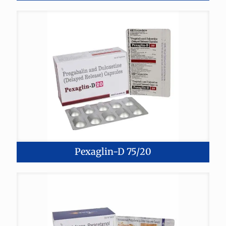
Pexaglin-D 75/20