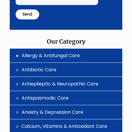
the
math
problem
shown
in
the
image
to
Our Category
continue.
Allergy & Antifungal Care
Antibiotic Care
Antiepileptic & Neuropathic Care
Antispasmodic Care
Anxiety & Depression Care
Calcium, Vitamins & Antioxidant Care