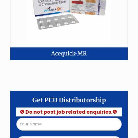
Acequick-MR
Get PCD Distributorship
🚫 Do not post job related enquiries.🚫