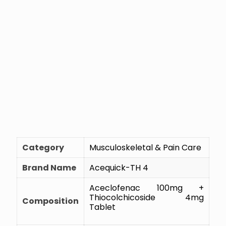
Category
Musculoskeletal & Pain Care
Brand Name
Acequick-TH 4
Aceclofenac 100mg +
Thiocolchicoside 4mg
Composition
Tablet