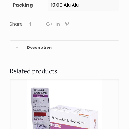
Packing
10X10 Alu Alu
Share
Description
Related products