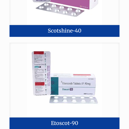
Scotshine-40
Etoscot-90