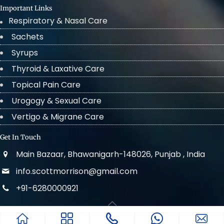
Important Links
Respiratory & Nasal Care
Sachets
Syrups
Thyroid & Laxative Care
Topical Pain Care
Urogogy & Sexual Care
Vertigo & Migrane Care
Get In Touch
Main Bazaar, Bhawanigarh-148026, Punjab , India
info.scottmorrison@gmail.com
+91-6280000921