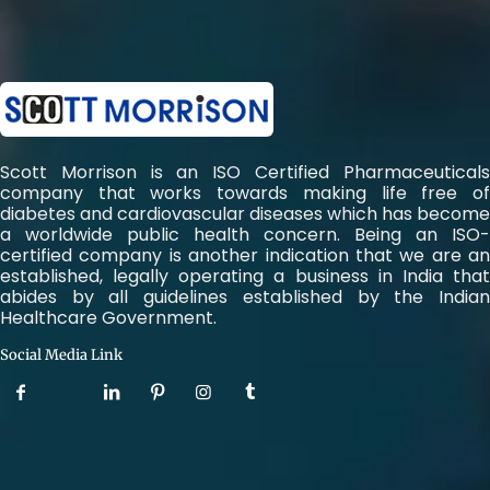
Scott Morrison is an ISO Certified Pharmaceuticals
company that works towards making life free of
diabetes and cardiovascular diseases which has become
a worldwide public health concern. Being an ISO-
certified company is another indication that we are an
established, legally operating a business in India that
abides by all guidelines established by the Indian
Healthcare Government.
Social Media Link