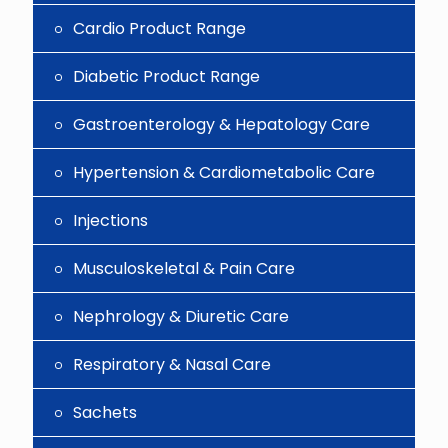
Cardio Product Range
Diabetic Product Range
Gastroenterology & Hepatology Care
Hypertension & Cardiometabolic Care
Injections
Musculoskeletal & Pain Care
Nephrology & Diuretic Care
Respiratory & Nasal Care
Sachets