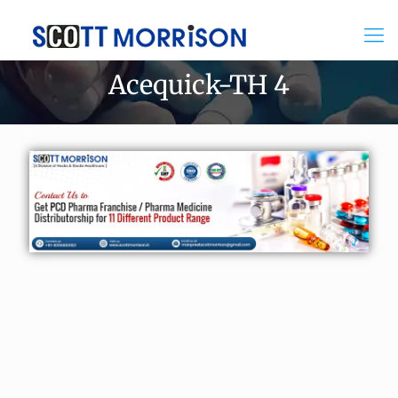
Acequick-TH 4