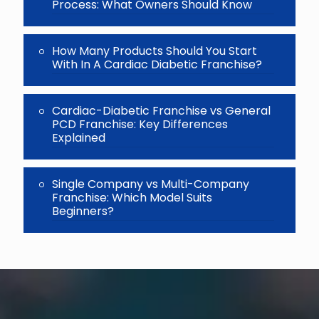
Process: What Owners Should Know
How Many Products Should You Start
With In A Cardiac Diabetic Franchise?
Cardiac-Diabetic Franchise vs General
PCD Franchise: Key Differences
Explained
Single Company vs Multi-Company
Franchise: Which Model Suits
Beginners?