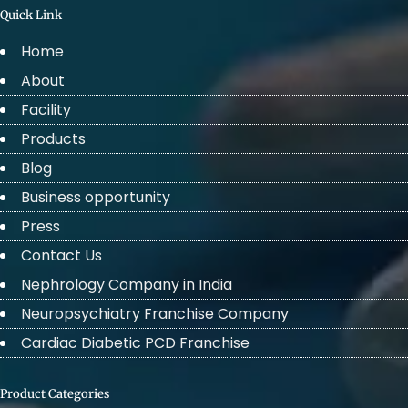
Quick Link
Home
About
Facility
Products
Blog
Business opportunity
Press
Contact Us
Nephrology Company in India
Neuropsychiatry Franchise Company
Cardiac Diabetic PCD Franchise
Product Categories