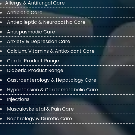
Allergy & Antifungal Care
Antibiotic Care
Antiepileptic & Neuropathic Care
Antispasmodic Care
Anxiety & Depression Care
Calcium, Vitamins & Antioxidant Care
Cardio Product Range
Diabetic Product Range
Gastroenterology & Hepatology Care
Hypertension & Cardiometabolic Care
Injections
Musculoskeletal & Pain Care
Nephrology & Diuretic Care