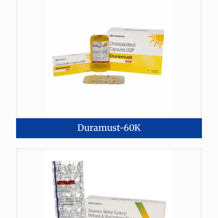
Duramust-60K