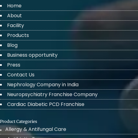
Home
About
Facility
Products
Blog
Business opportunity
Press
Contact Us
Nephrology Company in India
Neuropsychiatry Franchise Company
Cardiac Diabetic PCD Franchise
Product Categories
Allergy & Antifungal Care