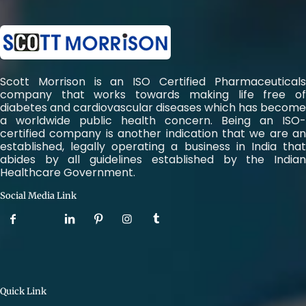
Scott Morrison is an ISO Certified Pharmaceuticals
company that works towards making life free of
diabetes and cardiovascular diseases which has become
a worldwide public health concern. Being an ISO-
certified company is another indication that we are an
established, legally operating a business in India that
abides by all guidelines established by the Indian
Healthcare Government.
Social Media Link
Quick Link