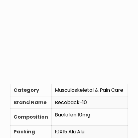
Category
Musculoskeletal & Pain Care
Brand Name
Becoback-10
Baclofen 10mg
Composition
Packing
10X15 Alu Alu