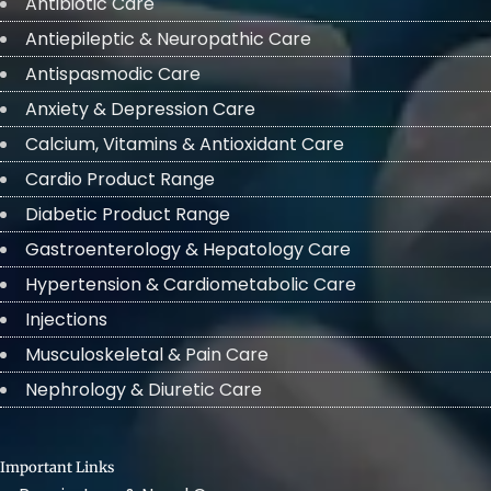
Antibiotic Care
Antiepileptic & Neuropathic Care
Antispasmodic Care
Anxiety & Depression Care
Calcium, Vitamins & Antioxidant Care
Cardio Product Range
Diabetic Product Range
Gastroenterology & Hepatology Care
Hypertension & Cardiometabolic Care
Injections
Musculoskeletal & Pain Care
Nephrology & Diuretic Care
Important Links