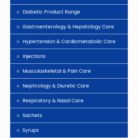
Diabetic Product Range
Gastroenterology & Hepatology Care
Hypertension & Cardiometabolic Care
Injections
Musculoskeletal & Pain Care
Nephrology & Diuretic Care
Respiratory & Nasal Care
Sachets
Syrups