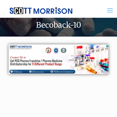
Becoback-10