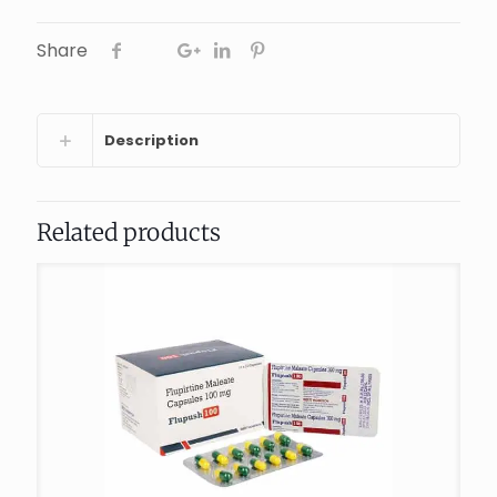
Share
Description
Related products