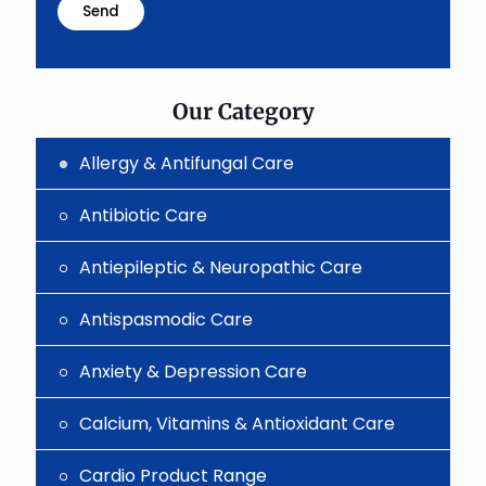
problem
shown
in
the
image
to
Our Category
continue.
Allergy & Antifungal Care
Antibiotic Care
Antiepileptic & Neuropathic Care
Antispasmodic Care
Anxiety & Depression Care
Calcium, Vitamins & Antioxidant Care
Cardio Product Range