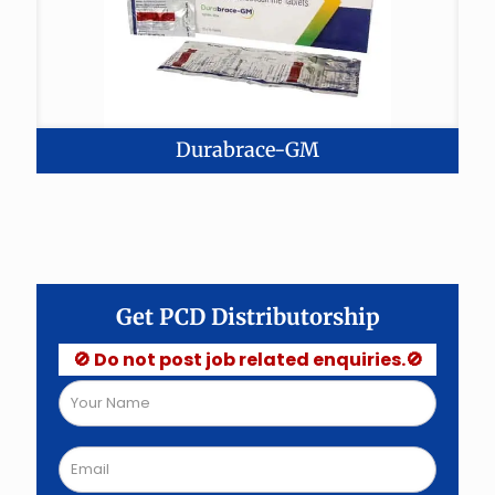
Durabrace-GM
Get PCD Distributorship
🚫 Do not post job related enquiries.🚫