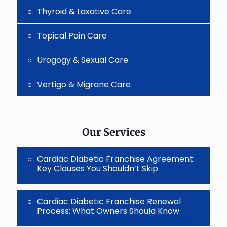
Thyroid & Laxative Care
Topical Pain Care
Urogogy & Sexual Care
Vertigo & Migrane Care
Our Services
Cardiac Diabetic Franchise Agreement:
Key Clauses You Shouldn’t Skip
Cardiac Diabetic Franchise Renewal
Process: What Owners Should Know