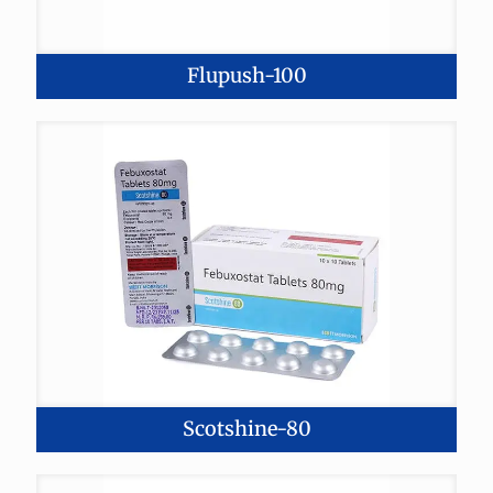
Flupush-100
Scotshine-80