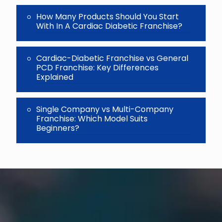
How Many Products Should You Start
With In A Cardiac Diabetic Franchise?
Cardiac-Diabetic Franchise vs General
PCD Franchise: Key Differences
Explained
Single Company vs Multi-Company
Franchise: Which Model Suits
Beginners?