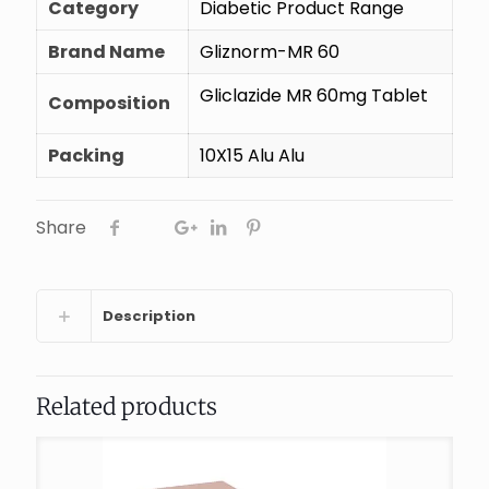
Category
Diabetic Product Range
Brand Name
Gliznorm-MR 60
Gliclazide MR 60mg Tablet
Composition
Packing
10X15 Alu Alu
Share
Description
Related products