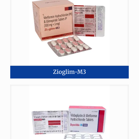
Zioglim-M3