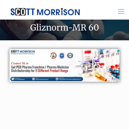
Gliznorm-MR 60