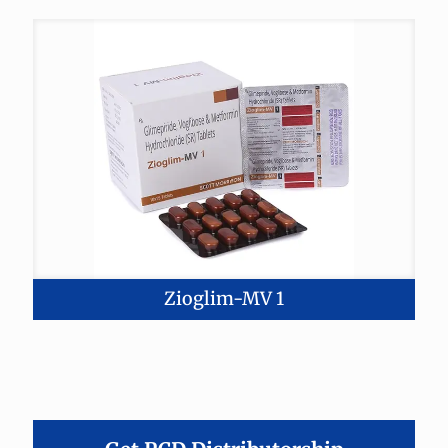
Zioglim-MV 1