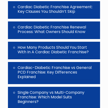
Cardiac Diabetic Franchise Agreement:
Key Clauses You Shouldn’t Skip
Cardiac Diabetic Franchise Renewal
Process: What Owners Should Know
How Many Products Should You Start
With In A Cardiac Diabetic Franchise?
Cardiac-Diabetic Franchise vs General
PCD Franchise: Key Differences
Explained
Single Company vs Multi-Company
Franchise: Which Model Suits
Beginners?