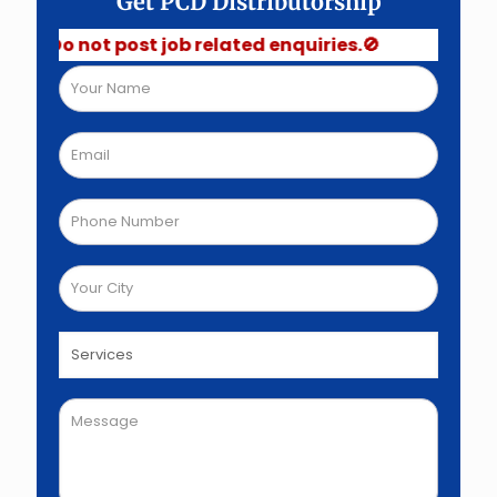
Get PCD Distributorship
Do not post job related enquiries.🚫