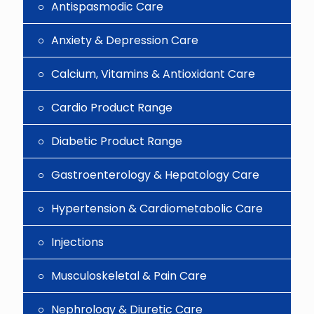
Antispasmodic Care
Anxiety & Depression Care
Calcium, Vitamins & Antioxidant Care
Cardio Product Range
Diabetic Product Range
Gastroenterology & Hepatology Care
Hypertension & Cardiometabolic Care
Injections
Musculoskeletal & Pain Care
Nephrology & Diuretic Care