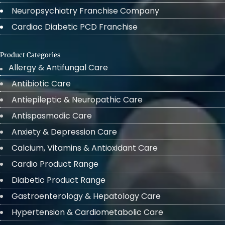
Neuropsychiatry Franchise Company
Cardiac Diabetic PCD Franchise
Product Categories
Allergy & Antifungal Care
Antibiotic Care
Antiepileptic & Neuropathic Care
Antispasmodic Care
Anxiety & Depression Care
Calcium, Vitamins & Antioxidant Care
Cardio Product Range
Diabetic Product Range
Gastroenterology & Hepatology Care
Hypertension & Cardiometabolic Care