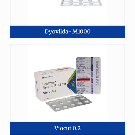
Dyovilda- M1000
Viocut 0.2