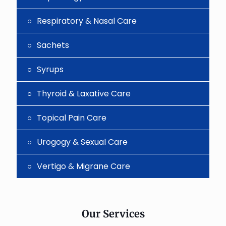
Respiratory & Nasal Care
Sachets
Syrups
Thyroid & Laxative Care
Topical Pain Care
Urogogy & Sexual Care
Vertigo & Migrane Care
Our Services