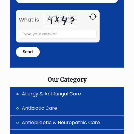
What is
Solve
the
math
problem
shown
in
the
image
to
Our Category
continue.
Allergy & Antifungal Care
Antibiotic Care
Antiepileptic & Neuropathic Care