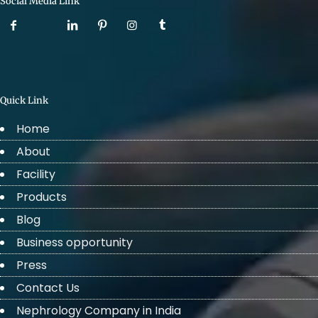
Social Media Link
Quick Link
Home
About
Facility
Products
Blog
Business opportunity
Press
Contact Us
Nephrology Company in India