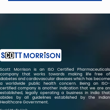
Scott Morrison is an ISO Certified Pharmaceuticals
company that works towards making life free of
diabetes and cardiovascular diseases which has become
a worldwide public health concern. Being an ISO-
certified company is another indication that we are an
established, legally operating a business in India that
abides by all guidelines established by the Indian
Healthcare Government.