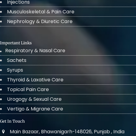
Injections
Musculoskeletal & Pain Care
Nephrology & Diuretic Care
Important Links
Respiratory & Nasal Care
Sachets
Syrups
Thyroid & Laxative Care
Topical Pain Care
Urogogy & Sexual Care
Vertigo & Migrane Care
Get In Touch
Main Bazaar, Bhawanigarh-148026, Punjab , India