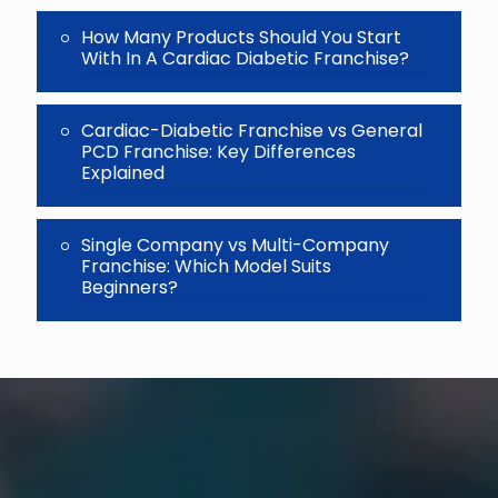
How Many Products Should You Start
With In A Cardiac Diabetic Franchise?
Cardiac-Diabetic Franchise vs General
PCD Franchise: Key Differences
Explained
Single Company vs Multi-Company
Franchise: Which Model Suits
Beginners?