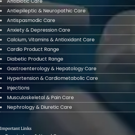
Antibiotic Care
Antiepileptic & Neuropathic Care
Antispasmodic Care
Anxiety & Depression Care
Calcium, Vitamins & Antioxidant Care
Cardio Product Range
Diabetic Product Range
Gastroenterology & Hepatology Care
Hypertension & Cardiometabolic Care
Injections
Musculoskeletal & Pain Care
Nephrology & Diuretic Care
Important Links