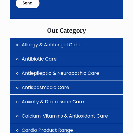
problem
shown
in
the
image
to
Our Category
continue.
Allergy & Antifungal Care
Antibiotic Care
Antiepileptic & Neuropathic Care
Antispasmodic Care
Anxiety & Depression Care
Calcium, Vitamins & Antioxidant Care
Cardio Product Range