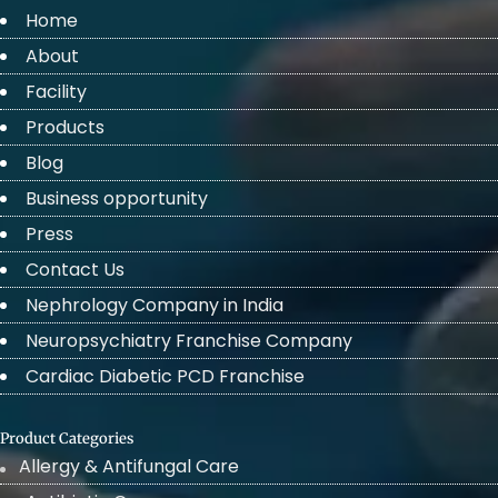
Home
About
Facility
Products
Blog
Business opportunity
Press
Contact Us
Nephrology Company in India
Neuropsychiatry Franchise Company
Cardiac Diabetic PCD Franchise
Product Categories
Allergy & Antifungal Care