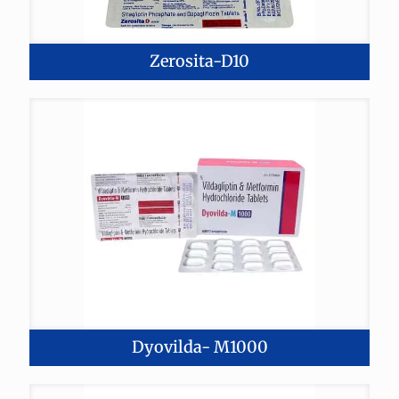
Zerosita-D10
Dyovilda- M1000