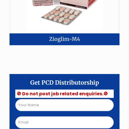
Zioglim-M4
Get PCD Distributorship
🚫 Do not post job related enquiries.🚫