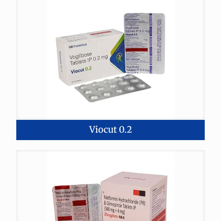
Viocut 0.2