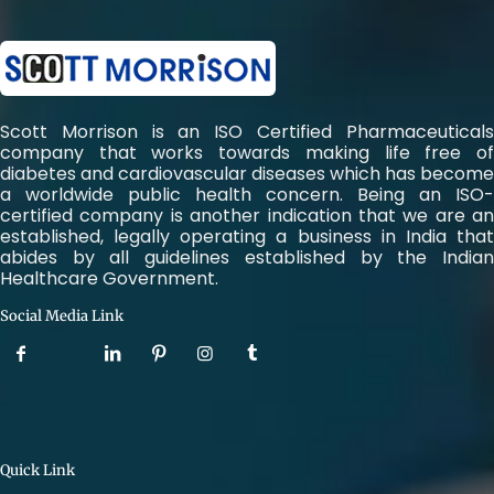
Scott Morrison is an ISO Certified Pharmaceuticals
company that works towards making life free of
diabetes and cardiovascular diseases which has become
a worldwide public health concern. Being an ISO-
certified company is another indication that we are an
established, legally operating a business in India that
abides by all guidelines established by the Indian
Healthcare Government.
Social Media Link
Quick Link