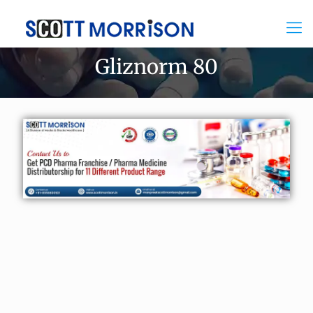
Gliznorm 80