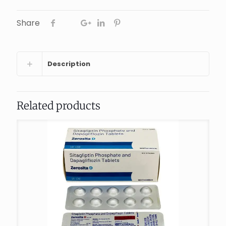
Share
Description
Related products