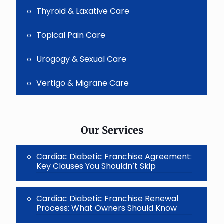
Thyroid & Laxative Care
Topical Pain Care
Urogogy & Sexual Care
Vertigo & Migrane Care
Our Services
Cardiac Diabetic Franchise Agreement:
Key Clauses You Shouldn’t Skip
Cardiac Diabetic Franchise Renewal
Process: What Owners Should Know