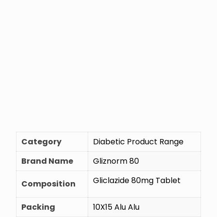
Category
Diabetic Product Range
Brand Name
Gliznorm 80
Gliclazide 80mg Tablet
Composition
Packing
10X15 Alu Alu