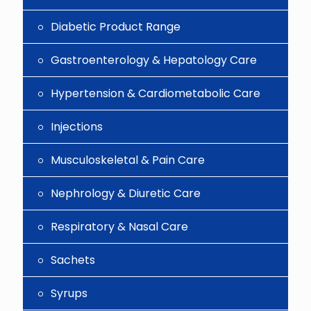
Diabetic Product Range
Gastroenterology & Hepatology Care
Hypertension & Cardiometabolic Care
Injections
Musculoskeletal & Pain Care
Nephrology & Diuretic Care
Respiratory & Nasal Care
Sachets
Syrups